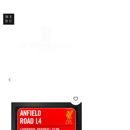
STORE CLOSED
ME
NU