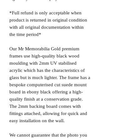
*Full refund is only acceptable when
product is returned in original condition
with all original documentation within
the time period*
Our Mr Memorabilia Gold premium
frames use high-quality black wood
moulding with 2mm UV stabilised
acrylic which has the characteristics of
glass but is much lighter. The frame has a
bespoke computerised cut suede mount
board in ebony black offering a high-
quality finish at a conservation grade.
The 2mm backing board comes with
fittings attached, allowing for quick and
easy installation on the wall.
We cannot guarantee that the photo you