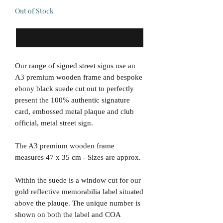
Out of Stock
Notify When Available
Our range of signed street signs use an
A3 premium wooden frame and bespoke
ebony black suede cut out to perfectly
present the 100% authentic signature
card, embossed metal plaque and club
official, metal street sign.
The A3 premium wooden frame
measures 47 x 35 cm - Sizes are approx.
Within the suede is a window cut for our
gold reflective memorabilia label situated
above the plauqe. The unique number is
shown on both the label and COA