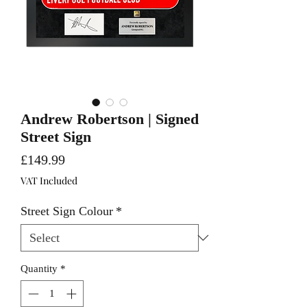
Andrew Robertson | Signed
Street Sign
Price
£149.99
VAT Included
Street Sign Colour
*
Quantity
*