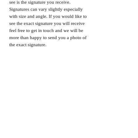
see is the signature you receive.
Signatures can vary slightly especially
with size and angle. If you would like to
see the exact signature you will receive
feel free to get in touch and we will be
more than happy to send you a photo of
the exact signature.
Dispatched via a tracked and signed for
delivery service.
Please note that Mr Memorabilia is not
associated with any Football Clubs and
our products are not licensed by clubs
themselves. Our items are all our own
interpretation of designs and are
therefore not listed using official club
names & badges due to IPR protection.
Liverpool, #Liverpool