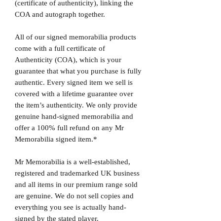
(certificate of authenticity), linking the
COA and autograph together.
All of our signed memorabilia products
come with a full certificate of
Authenticity (COA), which is your
guarantee that what you purchase is fully
authentic. Every signed item we sell is
covered with a lifetime guarantee over
the item’s authenticity. We only provide
genuine hand-signed memorabilia and
offer a 100% full refund on any Mr
Memorabilia signed item.*
Mr Memorabilia is a well-established,
registered and trademarked UK business
and all items in our premium range sold
are genuine. We do not sell copies and
everything you see is actually hand-
signed by the stated player.