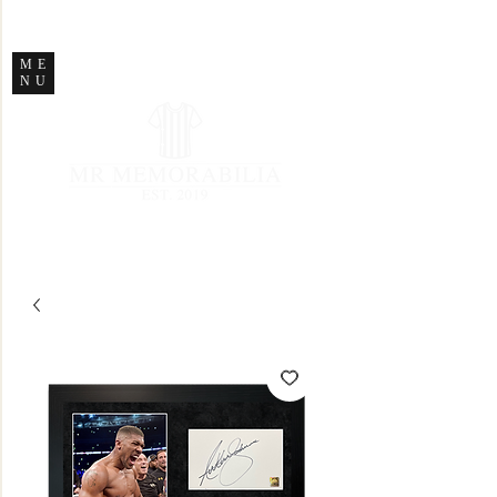
STORE CLOSED
ME
NU