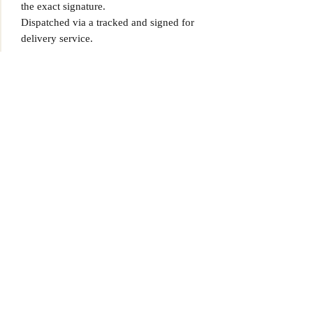
the exact signature.
Dispatched via a tracked and signed for
delivery service.
Find more items on our site,
www.MrMemorabiliaStore.com
Please note that Mr Memorabilia is not
associated to any Football Clubs and our
products are not licensed by clubs
themselves. Our items are all our own
interpretation of designs and are
therefore not listed using official club
names & badges due to IPR protection.