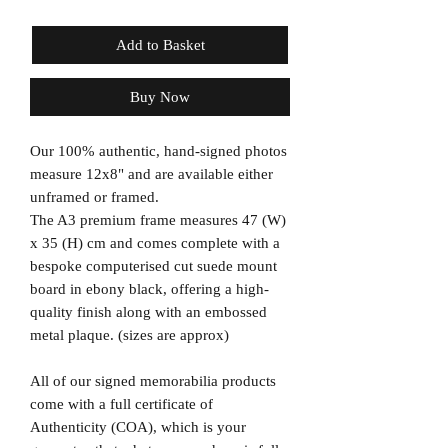
Add to Basket
Buy Now
Our 100% authentic, hand-signed photos
measure 12x8" and are available either
unframed or framed.
The A3 premium frame measures 47 (W)
x 35 (H) cm and comes complete with a
bespoke computerised cut suede mount
board in ebony black, offering a high-
quality finish along with an embossed
metal plaque. (sizes are approx)
All of our signed memorabilia products
come with a full certificate of
Authenticity (COA), which is your