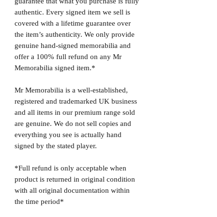
guarantee that what you purchase is fully
authentic. Every signed item we sell is
covered with a lifetime guarantee over
the item’s authenticity. We only provide
genuine hand-signed memorabilia and
offer a 100% full refund on any Mr
Memorabilia signed item.*
Mr Memorabilia is a well-established,
registered and trademarked UK business
and all items in our premium range sold
are genuine. We do not sell copies and
everything you see is actually hand
signed by the stated player.
*Full refund is only acceptable when
product is returned in original condition
with all original documentation within
the time period*