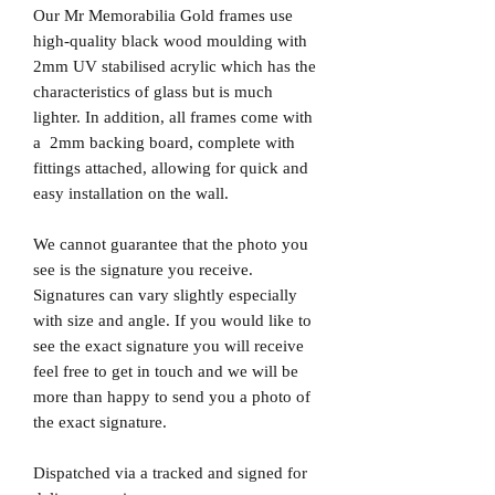
Our Mr Memorabilia Gold frames use
high-quality black wood moulding with
2mm UV stabilised acrylic which has the
characteristics of glass but is much
lighter. In addition, all frames come with
a 2mm backing board, complete with
fittings attached, allowing for quick and
easy installation on the wall.
We cannot guarantee that the photo you
see is the signature you receive.
Signatures can vary slightly especially
with size and angle. If you would like to
see the exact signature you will receive
feel free to get in touch and we will be
more than happy to send you a photo of
the exact signature.
Dispatched via a tracked and signed for