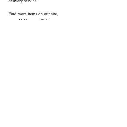
delivery service.
Find more items on our site,
www.MrMemorabiliaStore.com
Please note that Mr Memorabilia is not
associated to any Football Clubs and our
products are not licensed by clubs
themselves. Our items are all our own
interpretation of designs and are
therefore not listed using official club
names & badges due to IPR protection.
Manchester United, #Manchester United