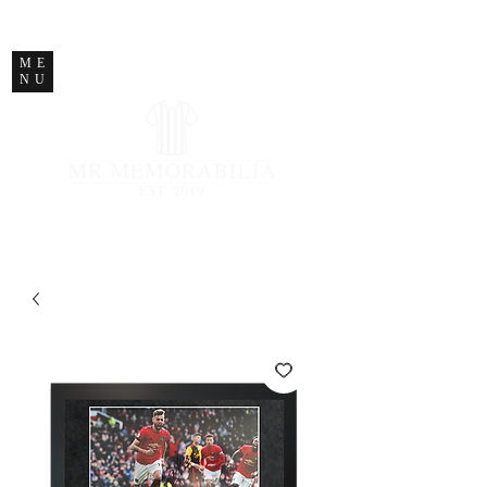
STORE CLOSED
ME
NU