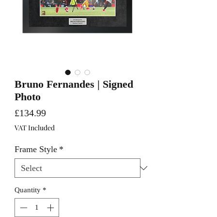
Bruno Fernandes | Signed
Photo
Price
£134.99
VAT Included
Frame Style
*
Quantity
*