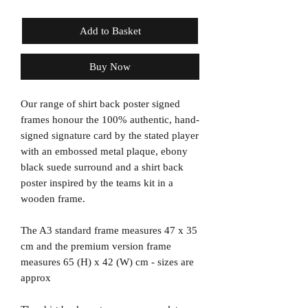
Add to Basket
Buy Now
Our range of shirt back poster signed
frames honour the 100% authentic, hand-
signed signature card by the stated player
with an embossed metal plaque, ebony
black suede surround and a shirt back
poster inspired by the teams kit in a
wooden frame.
The A3 standard frame measures 47 x 35
cm and the premium version frame
measures 65 (H) x 42 (W) cm - sizes are
approx