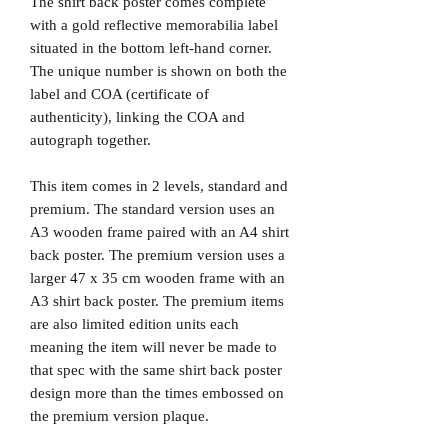
The shirt back poster comes complete
with a gold reflective memorabilia label
situated in the bottom left-hand corner.
The unique number is shown on both the
label and COA (certificate of
authenticity), linking the COA and
autograph together.
This item comes in 2 levels, standard and
premium. The standard version uses an
A3 wooden frame paired with an A4 shirt
back poster. The premium version uses a
larger 47 x 35 cm wooden frame with an
A3 shirt back poster. The premium items
are also limited edition units each
meaning the item will never be made to
that spec with the same shirt back poster
design more than the times embossed on
the premium version plaque.