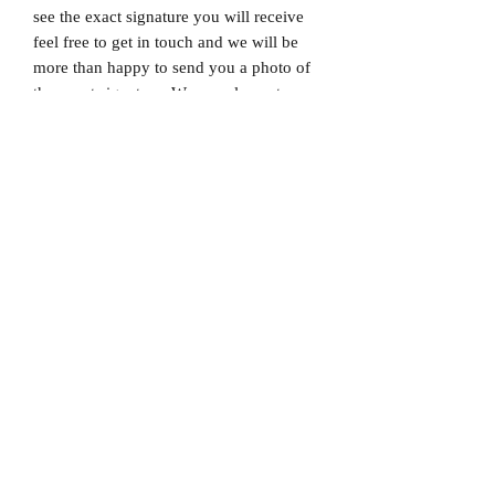
see the exact signature you will receive
feel free to get in touch and we will be
more than happy to send you a photo of
the exact signature. We can also not
guarantee which limited edition you will
receive as all product images are set to
1/X. If you would like to know which
number you will receive feel free to get
in touch prior to purchase.
Dispatched via a tracked and signed for
delivery service.
Please note that Mr Memorabilia is not
associated with any Football Clubs and
our products are not licensed by clubs
themselves. Our items are all our own
interpretation of designs and are
therefore not listed using official club