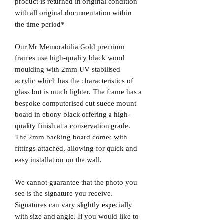
product is returned in original condition
with all original documentation within
the time period*
Our Mr Memorabilia Gold premium
frames use high-quality black wood
moulding with 2mm UV stabilised
acrylic which has the characteristics of
glass but is much lighter. The frame has a
bespoke computerised cut suede mount
board in ebony black offering a high-
quality finish at a conservation grade.
The 2mm backing board comes with
fittings attached, allowing for quick and
easy installation on the wall.
We cannot guarantee that the photo you
see is the signature you receive.
Signatures can vary slightly especially
with size and angle. If you would like to