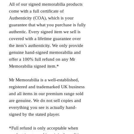
All of our signed memorabilia products
come with a full certificate of
Authenticity (COA), which is your
guarantee that what you purchase is fully
authentic. Every signed item we sell is
covered with a lifetime guarantee over
the item’s authenticity. We only provide
genuine hand-signed memorabilia and
offer a 100% full refund on any Mr
Memorabilia signed item.*
Mr Memorabilia is a well-established,
registered and trademarked UK business
and all items in our premium range sold
are genuine. We do not sell copies and
everything you see is actually hand-
signed by the stated player.
*Full refund is only acceptable when