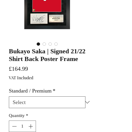
Bukayo Saka | Signed 21/22
Shirt Back Poster Frame
Price
£164.99
VAT Included
Standard / Premium
*
Quantity
*