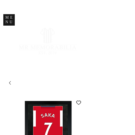
STORE CLOSED
ME
NU