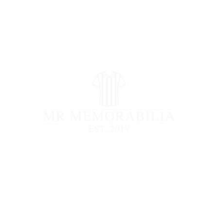
STORE CLOSED