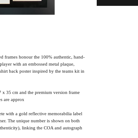
ned frames honour the 100% authentic, hand-
d player with an embossed metal plaque,
irt back poster inspired by the teams kit in
7 x 35 cm and the premium version frame
es are approx
te with a gold reflective memorabilia label
orner. The unique number is shown on both
uthenticity), linking the COA and autograph