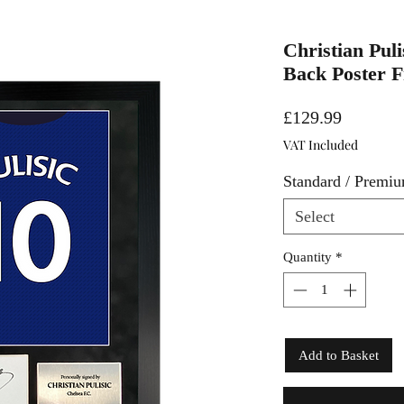
Christian Puli
Back Poster 
Price
£129.99
VAT Included
Standard / Premi
Select
Quantity
*
Add to Basket