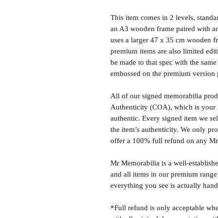
This item comes in 2 levels, stand
an A3 wooden frame paired with an
uses a larger 47 x 35 cm wooden fr
premium items are also limited edit
be made to that spec with the same 
embossed on the premium version 
All of our signed memorabilia produ
Authenticity (COA), which is your 
authentic. Every signed item we sel
the item’s authenticity. We only p
offer a 100% full refund on any M
Mr Memorabilia is a well-establish
and all items in our premium range
everything you see is actually hand
*Full refund is only acceptable whe