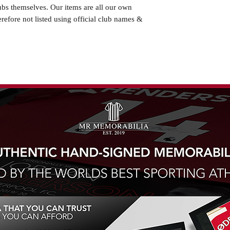
ubs themselves. Our items are all our own
erefore not listed using official club names &