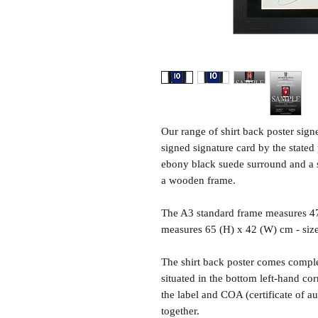
Our range of shirt back poster sig
signed signature card by the state
ebony black suede surround and a sh
a wooden frame.
The A3 standard frame measures 4
measures 65 (H) x 42 (W) cm - siz
The shirt back poster comes comple
situated in the bottom left-hand c
the label and COA (certificate of a
together.