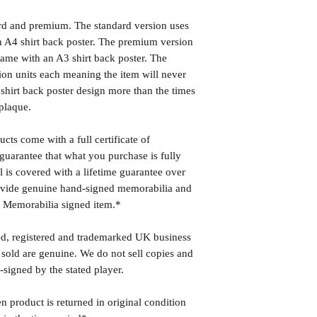
ard and premium. The standard version uses
 A4 shirt back poster. The premium version
ame with an A3 shirt back poster. The
ion units each meaning the item will never
shirt back poster design more than the times
plaque.
cts come with a full certificate of
guarantee that what you purchase is fully
l is covered with a lifetime guarantee over
rovide genuine hand-signed memorabilia and
r Memorabilia signed item.*
ed, registered and trademarked UK business
 sold are genuine. We do not sell copies and
-signed by the stated player.
n product is returned in original condition