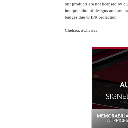
our products are not licensed by cl
interpretation of designs and are th
badges due to IPR protection.
Chelsea, #Chelsea