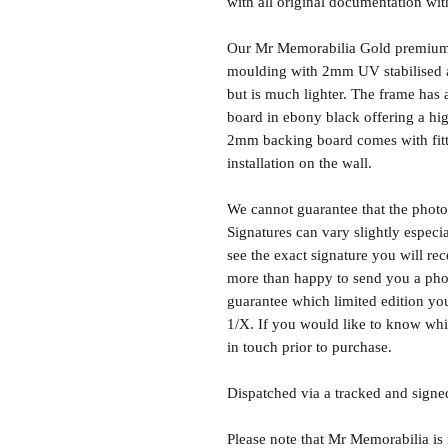
with all original documentation wit
Our Mr Memorabilia Gold premium 
moulding with 2mm UV stabilised ac
but is much lighter. The frame ha
board in ebony black offering a hig
2mm backing board comes with fitti
installation on the wall.
We cannot guarantee that the photo 
Signatures can vary slightly especia
see the exact signature you will rec
more than happy to send you a phot
guarantee which limited edition you 
1/X. If you would like to know whic
in touch prior to purchase.
Dispatched via a tracked and signed
Please note that Mr Memorabilia is