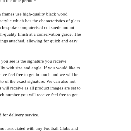
hin the time period*
frames use high-quality black wood
rylic which has the characteristics of glass
s a bespoke computerised cut suede mount
h-quality finish at a conservation grade. The
ngs attached, allowing for quick and easy
you see is the signature you receive.
lly with size and angle. If you would like to
eive feel free to get in touch and we will be
o of the exact signature. We can also not
will receive as all product images are set to
h number you will receive feel free to get
 for delivery service.
 not associated with any Football Clubs and