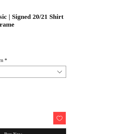
sic | Signed 20/21 Shirt
Frame
um
*