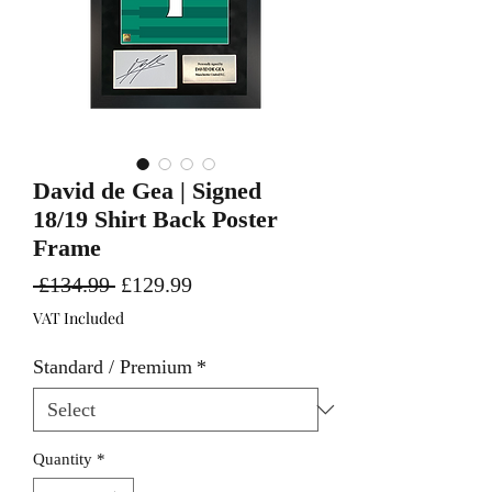
David de Gea | Signed
18/19 Shirt Back Poster
Frame
Regular
Sale
 £134.99 
£129.99
Price
Price
VAT Included
Standard / Premium
*
Quantity
*