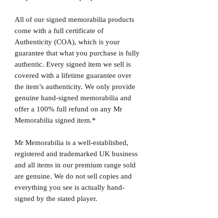
All of our signed memorabilia products
come with a full certificate of
Authenticity (COA), which is your
guarantee that what you purchase is fully
authentic. Every signed item we sell is
covered with a lifetime guarantee over
the item’s authenticity. We only provide
genuine hand-signed memorabilia and
offer a 100% full refund on any Mr
Memorabilia signed item.*
Mr Memorabilia is a well-established,
registered and trademarked UK business
and all items in our premium range sold
are genuine. We do not sell copies and
everything you see is actually hand-
signed by the stated player.