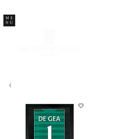
STORE CLOSED
ME
NU