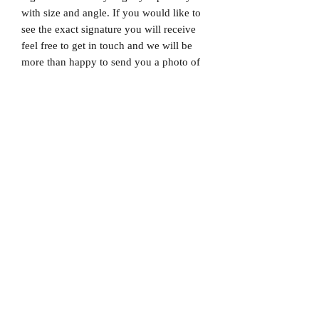
with size and angle. If you would like to
see the exact signature you will receive
feel free to get in touch and we will be
more than happy to send you a photo of
the exact signature. We can also not
guarantee which limited edition you will
receive as all product images are set to
1/X. If you would like to know which
number you will receive feel free to get
in touch prior to purchase.
Dispatched via a tracked and signed for
delivery service.
Please note that Mr Memorabilia is not
associated with any Football Clubs and
our products are not licensed by clubs
themselves. Our items are all our own
interpretation of designs and are