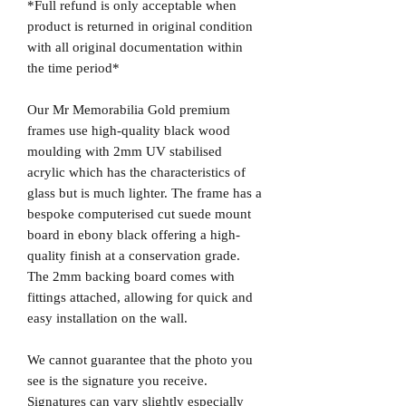
*Full refund is only acceptable when
product is returned in original condition
with all original documentation within
the time period*
Our Mr Memorabilia Gold premium
frames use high-quality black wood
moulding with 2mm UV stabilised
acrylic which has the characteristics of
glass but is much lighter. The frame has a
bespoke computerised cut suede mount
board in ebony black offering a high-
quality finish at a conservation grade.
The 2mm backing board comes with
fittings attached, allowing for quick and
easy installation on the wall.
We cannot guarantee that the photo you
see is the signature you receive.
Signatures can vary slightly especially