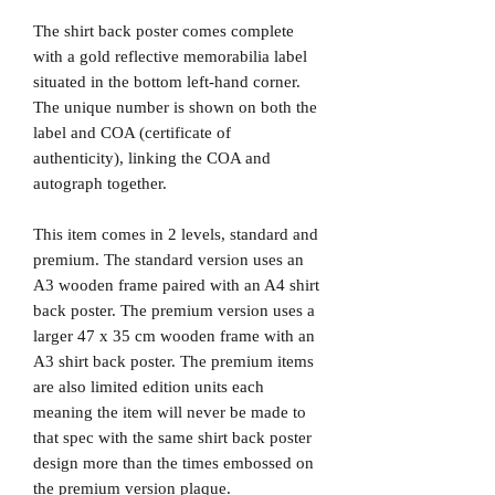
The shirt back poster comes complete
with a gold reflective memorabilia label
situated in the bottom left-hand corner.
The unique number is shown on both the
label and COA (certificate of
authenticity), linking the COA and
autograph together.
This item comes in 2 levels, standard and
premium. The standard version uses an
A3 wooden frame paired with an A4 shirt
back poster. The premium version uses a
larger 47 x 35 cm wooden frame with an
A3 shirt back poster. The premium items
are also limited edition units each
meaning the item will never be made to
that spec with the same shirt back poster
design more than the times embossed on
the premium version plaque.