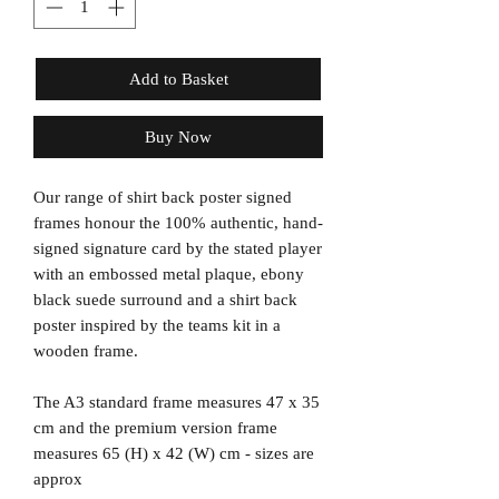
Add to Basket
Buy Now
Our range of shirt back poster signed
frames honour the 100% authentic, hand-
signed signature card by the stated player
with an embossed metal plaque, ebony
black suede surround and a shirt back
poster inspired by the teams kit in a
wooden frame.
The A3 standard frame measures 47 x 35
cm and the premium version frame
measures 65 (H) x 42 (W) cm - sizes are
approx