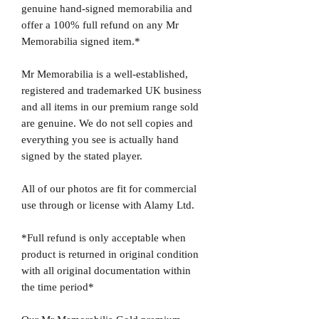
genuine hand-signed memorabilia and
offer a 100% full refund on any Mr
Memorabilia signed item.*
Mr Memorabilia is a well-established,
registered and trademarked UK business
and all items in our premium range sold
are genuine. We do not sell copies and
everything you see is actually hand
signed by the stated player.
All of our photos are fit for commercial
use through or license with Alamy Ltd.
*Full refund is only acceptable when
product is returned in original condition
with all original documentation within
the time period*