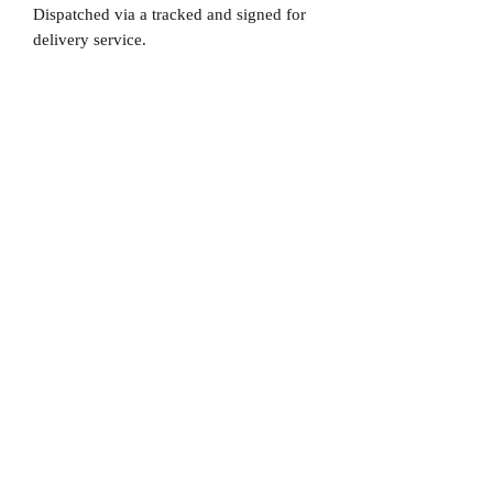
Dispatched via a tracked and signed for
delivery service.
Please note that Mr Memorabilia is not
associated to any Football Clubs and our
products are not licensed by clubs
themselves. Our items are all our own
interpretation of designs and are
therefore not listed using official club
names & badges due to IPR protection.
Sheffield United, #Sheffield United