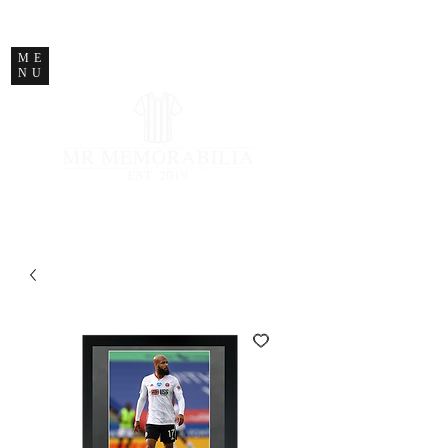
STORE CLOSED
ME
NU