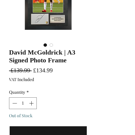
David McGoldrick | A3
Signed Photo Frame
Regular
Sale
 £139.99 
£134.99
Price
Price
VAT Included
Quantity
*
Out of Stock
Notify When Available