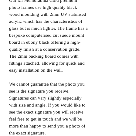
Our Mr Memorabilia Gold premium
photo frames use high quality black
wood moulding with 2mm UV stabilised
acrylic which has the characteristics of
glass but is much lighter. The frame has a
bespoke computerised cut suede mount
board in ebony black offering a high-
quality finish at a conservation grade.
The 2mm backing board comes with
fittings attached, allowing for quick and
easy installation on the wall.
We cannot guarantee that the photo you
see is the signature you receive.
Signatures can vary slightly especially
with size and angle. If you would like to
see the exact signature you will receive
feel free to get in touch and we will be
more than happy to send you a photo of
the exact signature.