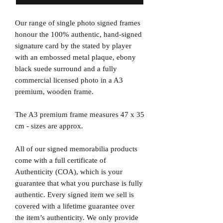
Our range of single photo signed frames
honour the 100% authentic, hand-signed
signature card by the stated by player
with an embossed metal plaque, ebony
black suede surround and a fully
commercial licensed photo in a A3
premium, wooden frame.
The A3 premium frame measures 47 x 35
cm - sizes are approx.
All of our signed memorabilia products
come with a full certificate of
Authenticity (COA), which is your
guarantee that what you purchase is fully
authentic. Every signed item we sell is
covered with a lifetime guarantee over
the item’s authenticity. We only provide