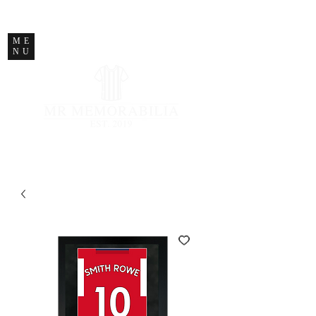
STORE CLOSED
ME
NU