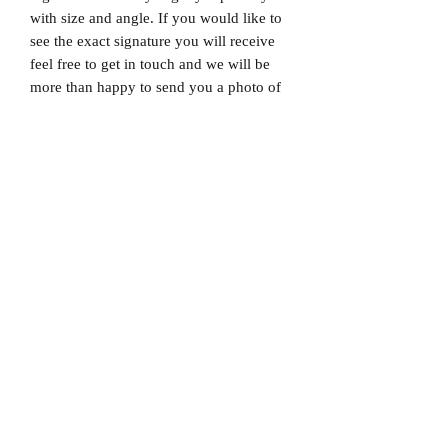
with size and angle. If you would like to
see the exact signature you will receive
feel free to get in touch and we will be
more than happy to send you a photo of
the exact signature. We can also not
guarantee which limited edition you will
receive as all product images are set to
1/X. If you would like to know which
number you will receive feel free to get
in touch prior to purchase.
Dispatched via a tracked and signed for
delivery service.
Please note that Mr Memorabilia is not
associated with any Football Clubs and
our products are not licensed by clubs
themselves. Our items are all our own
interpretation of designs and are