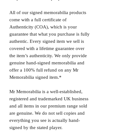
All of our signed memorabilia products
come with a full certificate of
Authenticity (COA), which is your
guarantee that what you purchase is fully
authentic. Every signed item we sell is
covered with a lifetime guarantee over
the item’s authenticity. We only provide
genuine hand-signed memorabilia and
offer a 100% full refund on any Mr
Memorabilia signed item.*
Mr Memorabilia is a well-established,
registered and trademarked UK business
and all items in our premium range sold
are genuine. We do not sell copies and
everything you see is actually hand-
signed by the stated player.