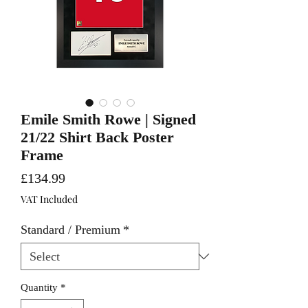
Emile Smith Rowe | Signed
21/22 Shirt Back Poster
Frame
Price
£134.99
VAT Included
Standard / Premium
*
Quantity
*