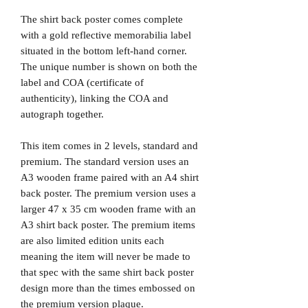
The shirt back poster comes complete
with a gold reflective memorabilia label
situated in the bottom left-hand corner.
The unique number is shown on both the
label and COA (certificate of
authenticity), linking the COA and
autograph together.
This item comes in 2 levels, standard and
premium. The standard version uses an
A3 wooden frame paired with an A4 shirt
back poster. The premium version uses a
larger 47 x 35 cm wooden frame with an
A3 shirt back poster. The premium items
are also limited edition units each
meaning the item will never be made to
that spec with the same shirt back poster
design more than the times embossed on
the premium version plaque.