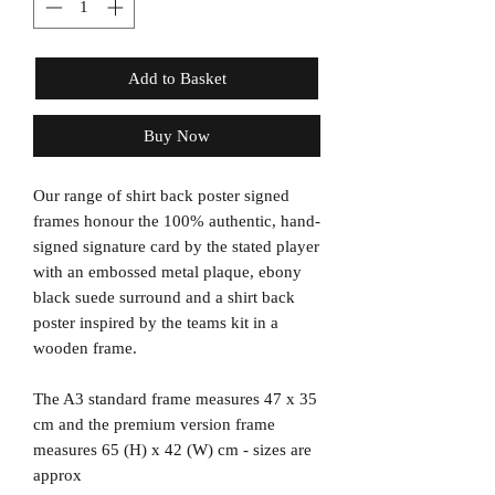
Add to Basket
Buy Now
Our range of shirt back poster signed
frames honour the 100% authentic, hand-
signed signature card by the stated player
with an embossed metal plaque, ebony
black suede surround and a shirt back
poster inspired by the teams kit in a
wooden frame.
The A3 standard frame measures 47 x 35
cm and the premium version frame
measures 65 (H) x 42 (W) cm - sizes are
approx