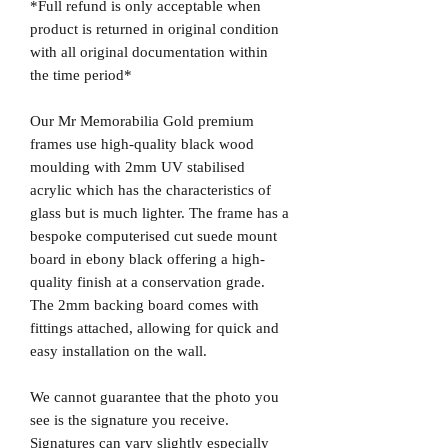
*Full refund is only acceptable when
product is returned in original condition
with all original documentation within
the time period*
Our Mr Memorabilia Gold premium
frames use high-quality black wood
moulding with 2mm UV stabilised
acrylic which has the characteristics of
glass but is much lighter. The frame has a
bespoke computerised cut suede mount
board in ebony black offering a high-
quality finish at a conservation grade.
The 2mm backing board comes with
fittings attached, allowing for quick and
easy installation on the wall.
We cannot guarantee that the photo you
see is the signature you receive.
Signatures can vary slightly especially