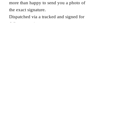
more than happy to send you a photo of
the exact signature.
Dispatched via a tracked and signed for
delivery service.
Please note that Mr Memorabilia is not
associated to any Football Clubs and our
products are not licensed by clubs
themselves. Our items are all our own
interpretation of designs and are
therefore not listed using official club
names & badges due to IPR protection.
Manchester United, #Manchester United