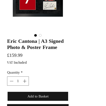
Eric Cantona | A3 Signed
Photo & Poster Frame
Price
£159.99
VAT Included
Quantity
*
Add to Basket