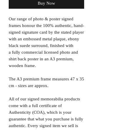
Buy Now
Our range of photo & poster signed
frames honour the 100% authentic, hand-
signed signature card by the stated player
with an embossed metal plaque, ebony
black suede surround, finished with
a fully commercial licensed photo and
shirt back poster in an A3 premium,
wooden frame.
The A3 premium frame measures 47 x 35
cm - sizes are approx.
All of our signed memorabilia products
come with a full certificate of
Authenticity (COA), which is your
guarantee that what you purchase is fully
authentic. Every signed item we sell is