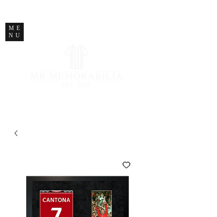
STORE CLOSED
ME
NU