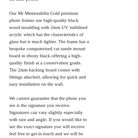
Our Mr Memorabilia Gold premium
photo frames use high-quality black
wood moulding with 2mm UV stabilised
acrylic which has the characteristics of
glass but is much lighter. The frame has a
bespoke computerised cut suede mount
board in ebony black offering a high-
quality finish at a conservation grade.
The 2mm backing board comes with
fittings attached, allowing for quick and
easy installation on the wall.
We cannot guarantee that the photo you
see is the signature you receive.
Signatures can vary slightly especially
with size and angle. If you would like to
see the exact signature you will receive
feel free to get in touch and we will be