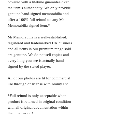
covered with a lifetime guarantee over
the item’s authenticity. We only provide
genuine hand-signed memorabilia and
offer a 100% full refund on any Mr
Memorabilia signed item.*
Mr Memorabilia is a well-established,
registered and trademarked UK business
and all items in our premium range sold
are genuine. We do not sell copies and
everything you see is actually hand
signed by the stated player.
All of our photos are fit for commercial
use through or license with Alamy Ltd.
*Full refund is only acceptable when
product is returned in original condition
with all original documentation within
the time period*