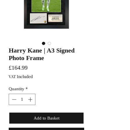
Harry Kane | A3 Signed
Photo Frame
Price
£164.99
VAT Included
Quantity
*
Add to Basket