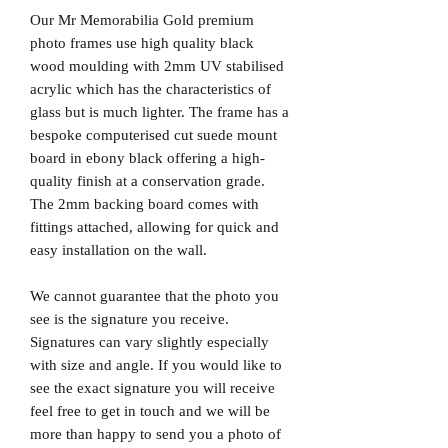
Our Mr Memorabilia Gold premium
photo frames use high quality black
wood moulding with 2mm UV stabilised
acrylic which has the characteristics of
glass but is much lighter. The frame has a
bespoke computerised cut suede mount
board in ebony black offering a high-
quality finish at a conservation grade.
The 2mm backing board comes with
fittings attached, allowing for quick and
easy installation on the wall.
We cannot guarantee that the photo you
see is the signature you receive.
Signatures can vary slightly especially
with size and angle. If you would like to
see the exact signature you will receive
feel free to get in touch and we will be
more than happy to send you a photo of