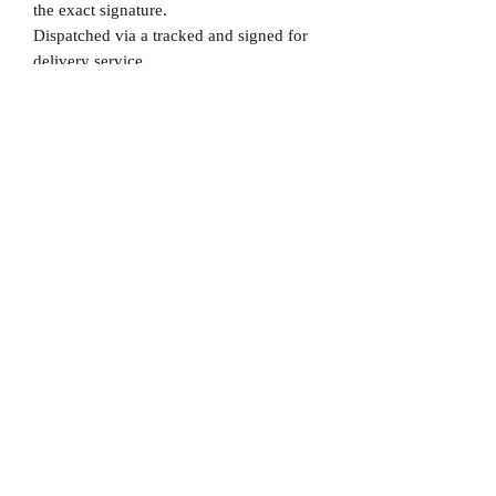
the exact signature.
Dispatched via a tracked and signed for
delivery service.
Please note that Mr Memorabilia is not
associated to any Football Clubs and our
products are not licensed by clubs
themselves. Our items are all our own
interpretation of designs and are
therefore not listed using official club
names & badges due to IPR protection.
England, #England