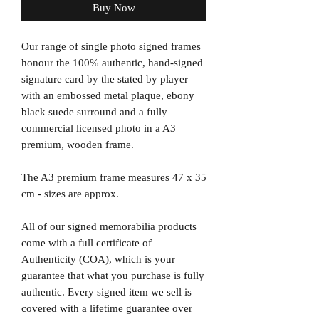
Buy Now
Our range of single photo signed frames
honour the 100% authentic, hand-signed
signature card by the stated by player
with an embossed metal plaque, ebony
black suede surround and a fully
commercial licensed photo in a A3
premium, wooden frame.
The A3 premium frame measures 47 x 35
cm - sizes are approx.
All of our signed memorabilia products
come with a full certificate of
Authenticity (COA), which is your
guarantee that what you purchase is fully
authentic. Every signed item we sell is
covered with a lifetime guarantee over