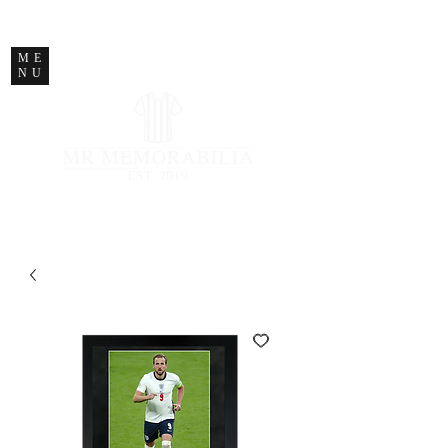
STORE CLOSED
ME
NU