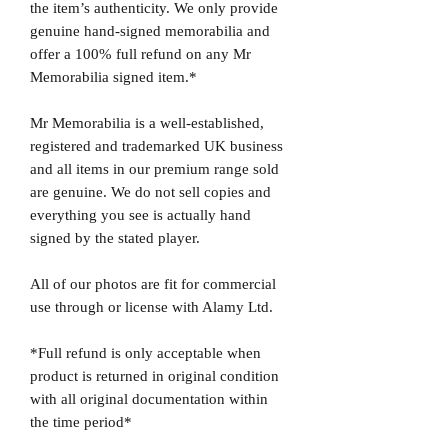
the item’s authenticity. We only provide
genuine hand-signed memorabilia and
offer a 100% full refund on any Mr
Memorabilia signed item.*
Mr Memorabilia is a well-established,
registered and trademarked UK business
and all items in our premium range sold
are genuine. We do not sell copies and
everything you see is actually hand
signed by the stated player.
All of our photos are fit for commercial
use through or license with Alamy Ltd.
*Full refund is only acceptable when
product is returned in original condition
with all original documentation within
the time period*