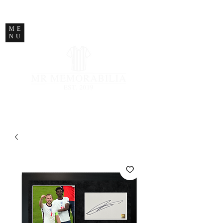
STORE CLOSED
ME
NU