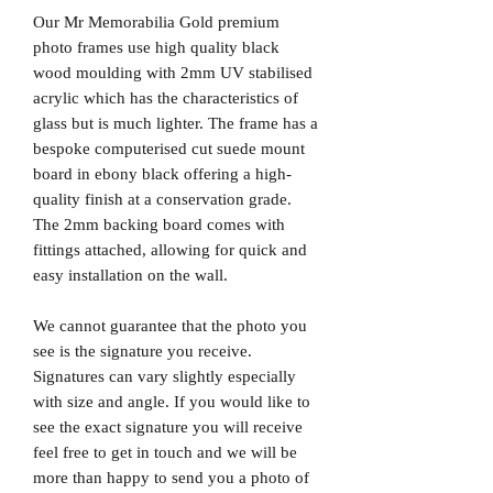
Our Mr Memorabilia Gold premium
photo frames use high quality black
wood moulding with 2mm UV stabilised
acrylic which has the characteristics of
glass but is much lighter. The frame has a
bespoke computerised cut suede mount
board in ebony black offering a high-
quality finish at a conservation grade.
The 2mm backing board comes with
fittings attached, allowing for quick and
easy installation on the wall.
We cannot guarantee that the photo you
see is the signature you receive.
Signatures can vary slightly especially
with size and angle. If you would like to
see the exact signature you will receive
feel free to get in touch and we will be
more than happy to send you a photo of