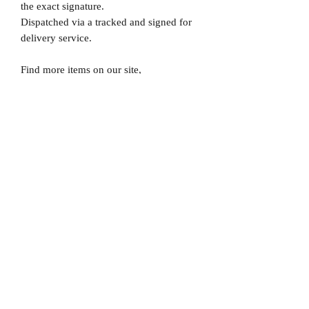
the exact signature.
Dispatched via a tracked and signed for
delivery service.
Find more items on our site,
www.MrMemorabiliaStore.com
Please note that Mr Memorabilia is not
associated to any Football Clubs and our
products are not licensed by clubs
themselves. Our items are all our own
interpretation of designs and are
therefore not listed using official club
names & badges due to IPR protection.
England, #England