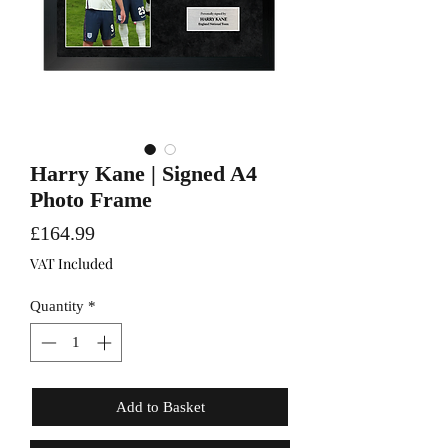
Harry Kane | Signed A4
Photo Frame
Price
£164.99
VAT Included
Quantity
*
Add to Basket