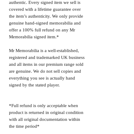
authentic. Every signed item we sell is
covered with a lifetime guarantee over
the item’s authenticity. We only provide
genuine hand-signed memorabilia and
offer a 100% full refund on any Mr
Memorabilia signed item.*
Mr Memorabilia is a well-established,
registered and trademarked UK business
and all items in our premium range sold
are genuine. We do not sell copies and
everything you see is actually hand
signed by the stated player.
*Full refund is only acceptable when
product is returned in original condition
with all original documentation within
the time period*