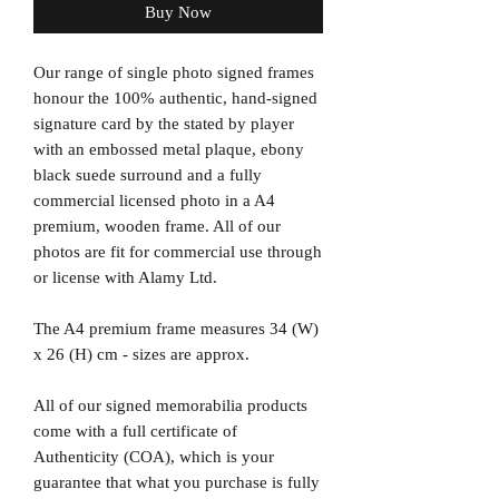
Buy Now
Our range of single photo signed frames
honour the 100% authentic, hand-signed
signature card by the stated by player
with an embossed metal plaque, ebony
black suede surround and a fully
commercial licensed photo in a A4
premium, wooden frame. All of our
photos are fit for commercial use through
or license with Alamy Ltd.
The A4 premium frame measures 34 (W)
x 26 (H) cm - sizes are approx.
All of our signed memorabilia products
come with a full certificate of
Authenticity (COA), which is your
guarantee that what you purchase is fully