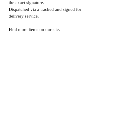
the exact signature.
Dispatched via a tracked and signed for
delivery service.
Find more items on our site,
www.MrMemorabiliaStore.com
Please note that Mr Memorabilia is not
associated to any Football Clubs and our
products are not licensed by clubs
themselves. Our items are all our own
interpretation of designs and are
therefore not listed using official club
names & badges due to IPR protection.
England, #England