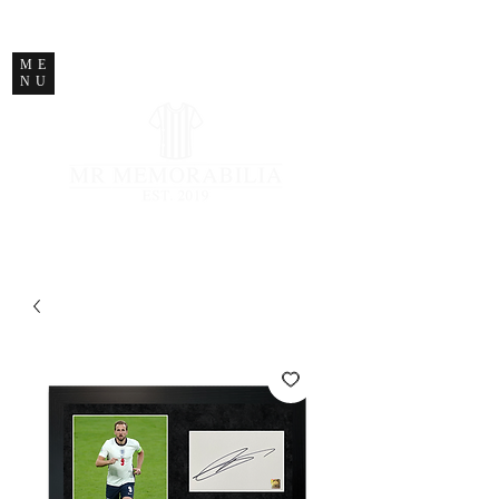
STORE CLOSED
ME
NU