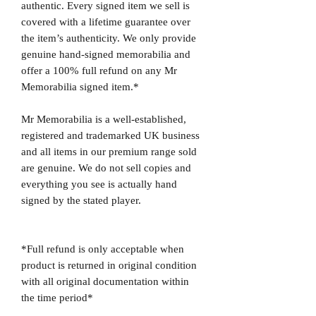
authentic. Every signed item we sell is
covered with a lifetime guarantee over
the item’s authenticity. We only provide
genuine hand-signed memorabilia and
offer a 100% full refund on any Mr
Memorabilia signed item.*
Mr Memorabilia is a well-established,
registered and trademarked UK business
and all items in our premium range sold
are genuine. We do not sell copies and
everything you see is actually hand
signed by the stated player.
*Full refund is only acceptable when
product is returned in original condition
with all original documentation within
the time period*