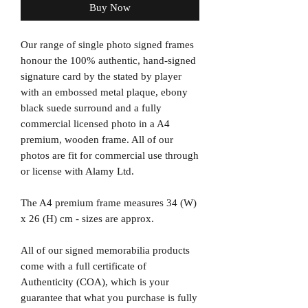
Buy Now
Our range of single photo signed frames
honour the 100% authentic, hand-signed
signature card by the stated by player
with an embossed metal plaque, ebony
black suede surround and a fully
commercial licensed photo in a A4
premium, wooden frame. All of our
photos are fit for commercial use through
or license with Alamy Ltd.
The A4 premium frame measures 34 (W)
x 26 (H) cm - sizes are approx.
All of our signed memorabilia products
come with a full certificate of
Authenticity (COA), which is your
guarantee that what you purchase is fully