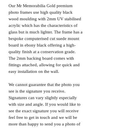
Our Mr Memorabilia Gold premium
photo frames use high quality black
wood moulding with 2mm UV stabilised
acrylic which has the characteristics of
glass but is much lighter. The frame has a
bespoke computerised cut suede mount
board in ebony black offering a high-
quality finish at a conservation grade.
The 2mm backing board comes with
fittings attached, allowing for quick and
easy installation on the wall.
We cannot guarantee that the photo you
see is the signature you receive.
Signatures can vary slightly especially
with size and angle. If you would like to
see the exact signature you will receive
feel free to get in touch and we will be
more than happy to send you a photo of