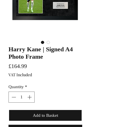
Harry Kane | Signed A4
Photo Frame
Price
£164.99
VAT Included
Quantity
*
Add to Basket