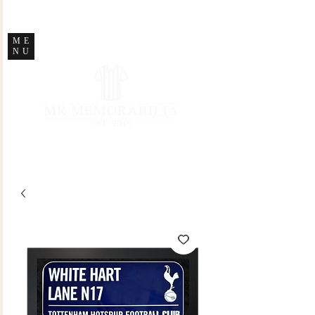
STORE CLOSED
ME
NU