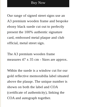
Buy Now
Our range of signed street signs use an
A3 premium wooden frame and bespoke
ebony black suede cut out to perfectly
present the 100% authentic signature
card, embossed metal plaque and club
official, metal street sign.
The A3 premium wooden frame
measures 47 x 35 cm - Sizes are approx.
Within the suede is a window cut for our
gold reflective memorabilia label situated
above the plauqe. The unique number is
shown on both the label and COA
(certificate of authenticity), linking the
COA and autograph together.