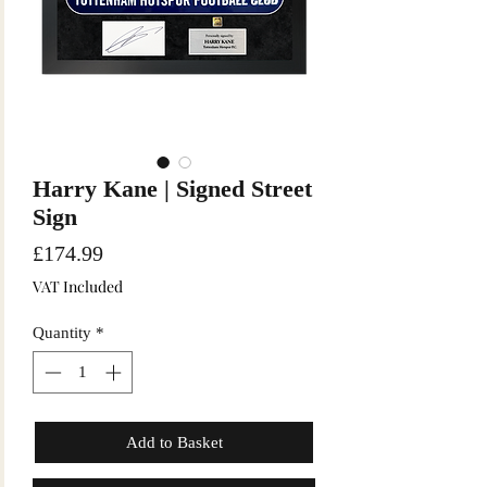
Harry Kane | Signed Street
Sign
Price
£174.99
VAT Included
Quantity
*
Add to Basket