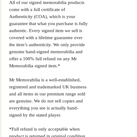
All of our signed memorabilia products
come with a full certificate of
Authenticity (COA), which is your
guarantee that what you purchase is fully
authentic. Every signed item we sell is
covered with a lifetime guarantee over
the item’s authenticity. We only provide
genuine hand-signed memorabilia and
offer a 100% full refund on any Mr
Memorabilia signed item.*
Mr Memorabilia is a well-established,
registered and trademarked UK business
and all items in our premium range sold
are genuine. We do not sell copies and
everything you see is actually hand-
signed by the stated player.
*Full refund is only acceptable when
product is returned in original condition