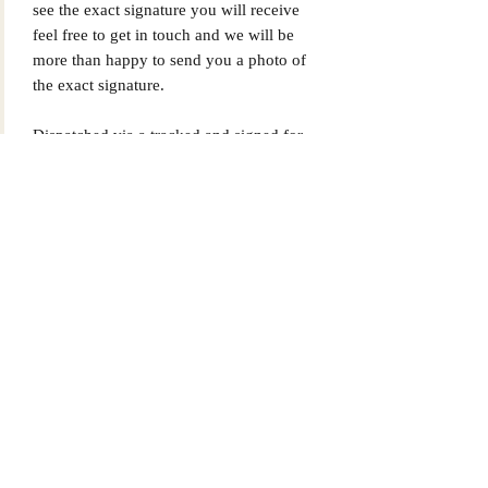
see the exact signature you will receive
feel free to get in touch and we will be
more than happy to send you a photo of
the exact signature.
Dispatched via a tracked and signed for
delivery service.
Please note that Mr Memorabilia is not
associated with any Football Clubs and
our products are not licensed by clubs
themselves. Our items are all our own
interpretation of designs and are
therefore not listed using official club
names & badges due to IPR protection.
Tottenham Hotspur, #Tottenham Hotspur