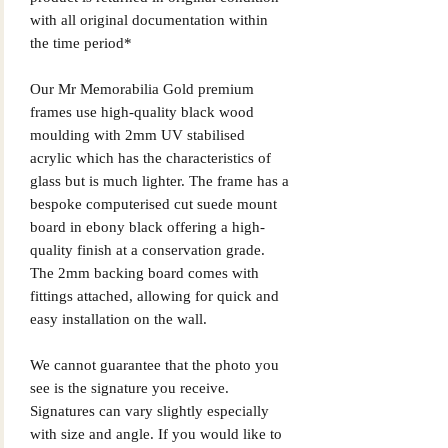
with all original documentation within
the time period*
Our Mr Memorabilia Gold premium
frames use high-quality black wood
moulding with 2mm UV stabilised
acrylic which has the characteristics of
glass but is much lighter. The frame has a
bespoke computerised cut suede mount
board in ebony black offering a high-
quality finish at a conservation grade.
The 2mm backing board comes with
fittings attached, allowing for quick and
easy installation on the wall.
We cannot guarantee that the photo you
see is the signature you receive.
Signatures can vary slightly especially
with size and angle. If you would like to