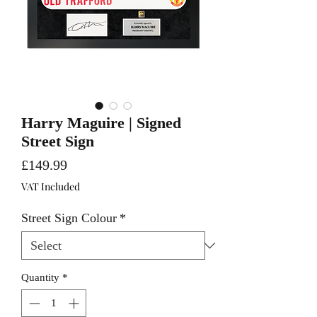
Harry Maguire | Signed
Street Sign
Price
£149.99
VAT Included
Street Sign Colour
*
Quantity
*