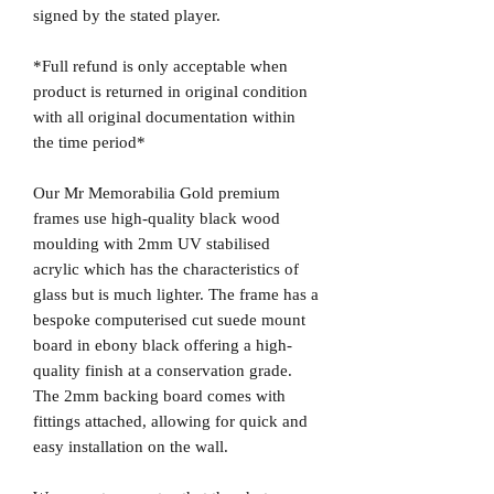
signed by the stated player.
*Full refund is only acceptable when
product is returned in original condition
with all original documentation within
the time period*
Our Mr Memorabilia Gold premium
frames use high-quality black wood
moulding with 2mm UV stabilised
acrylic which has the characteristics of
glass but is much lighter. The frame has a
bespoke computerised cut suede mount
board in ebony black offering a high-
quality finish at a conservation grade.
The 2mm backing board comes with
fittings attached, allowing for quick and
easy installation on the wall.