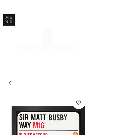
STORE CLOSED
ME
NU