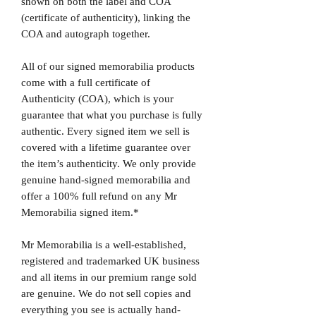
shown on both the label and COA
(certificate of authenticity), linking the
COA and autograph together.
All of our signed memorabilia products
come with a full certificate of
Authenticity (COA), which is your
guarantee that what you purchase is fully
authentic. Every signed item we sell is
covered with a lifetime guarantee over
the item’s authenticity. We only provide
genuine hand-signed memorabilia and
offer a 100% full refund on any Mr
Memorabilia signed item.*
Mr Memorabilia is a well-established,
registered and trademarked UK business
and all items in our premium range sold
are genuine. We do not sell copies and
everything you see is actually hand-