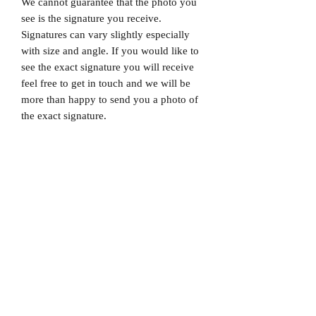
We cannot guarantee that the photo you
see is the signature you receive.
Signatures can vary slightly especially
with size and angle. If you would like to
see the exact signature you will receive
feel free to get in touch and we will be
more than happy to send you a photo of
the exact signature.
Dispatched via a tracked and signed for
delivery service.
Please note that Mr Memorabilia is not
associated with any Football Clubs and
our products are not licensed by clubs
themselves. Our items are all our own
interpretation of designs and are
therefore not listed using official club
names & badges due to IPR protection.