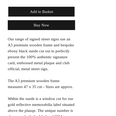
Add to Basket
Buy Now
Our range of signed street signs use an
A3 premium wooden frame and bespoke
ebony black suede cut out to perfectly
present the 100% authentic signature
card, embossed metal plaque and club
official, metal street sign.
The A3 premium wooden frame
measures 47 x 35 cm - Sizes are approx.
Within the suede is a window cut for our
gold reflective memorabilia label situated
above the plauqe. The unique number is