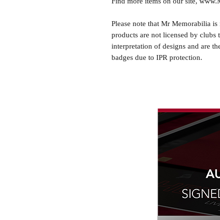
Find more items on our site, www
Please note that Mr Memorabilia is 
products are not licensed by clubs 
interpretation of designs and are th
badges due to IPR protection.