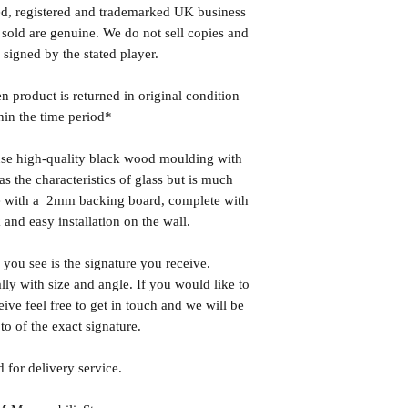
ed, registered and trademarked UK business
 sold are genuine. We do not sell copies and
 signed by the stated player.
n product is returned in original condition
hin the time period*
se high-quality black wood moulding with
 the characteristics of glass but is much
ome with a 2mm backing board, complete with
 and easy installation on the wall.
you see is the signature you receive.
lly with size and angle. If you would like to
eive feel free to get in touch and we will be
o of the exact signature.
 for delivery service.