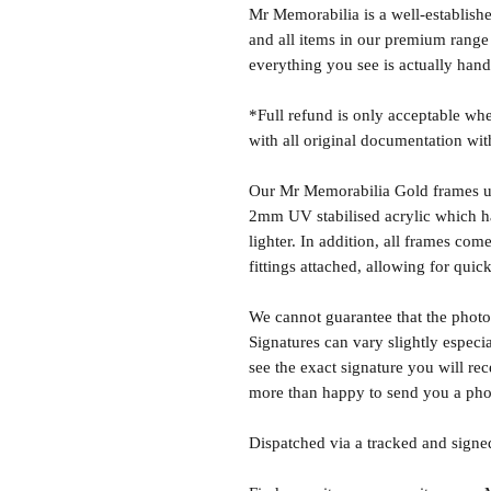
Mr Memorabilia is a well-establish
and all items in our premium range
everything you see is actually hand
*Full refund is only acceptable whe
with all original documentation wit
Our Mr Memorabilia Gold frames u
2mm UV stabilised acrylic which has
lighter. In addition, all frames c
fittings attached, allowing for quick
We cannot guarantee that the photo 
Signatures can vary slightly especia
see the exact signature you will rec
more than happy to send you a phot
Dispatched via a tracked and signed