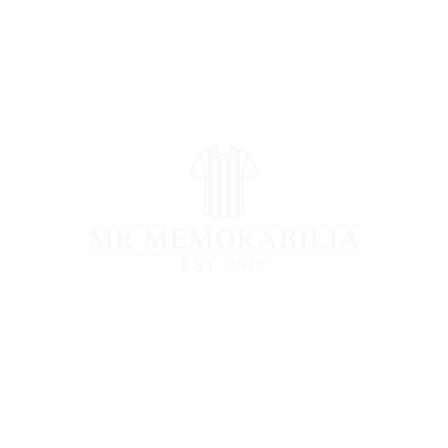
STORE CLOSED