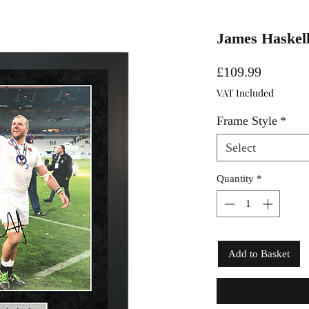
James Haskell
Price
£109.99
VAT Included
Frame Style
*
Select
Quantity
*
Add to Basket