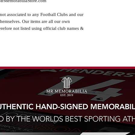
.MrMemorabiliaStore.com
not associated to any Football Clubs and our
themselves. Our items are all our own
erefore not listed using official club names &