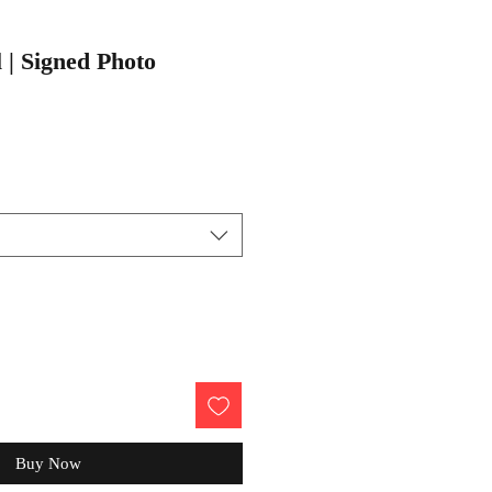
 | Signed Photo
Buy Now