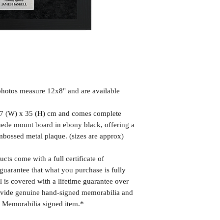
hotos measure 12x8" and are available
7 (W) x 35 (H) cm and comes complete
uede mount board in ebony black, offering a
mbossed metal plaque. (sizes are approx)
cts come with a full certificate of
guarantee that what you purchase is fully
l is covered with a lifetime guarantee over
rovide genuine hand-signed memorabilia and
r Memorabilia signed item.*