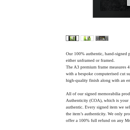
Our 100% authentic, hand-signed p
either unframed or framed.
The A3 premium frame measures 4
with a bespoke computerised cut s
high-quality finish along with an e
All of our signed memorabilia produ
Authenticity (COA), which is your 
authentic. Every signed item we sel
the item’s authenticity. We only p
offer a 100% full refund on any M