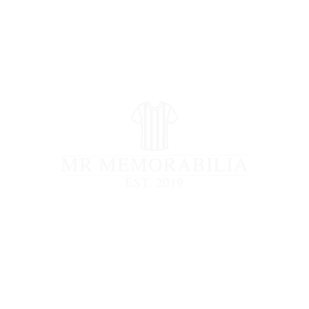
STORE CLOSED