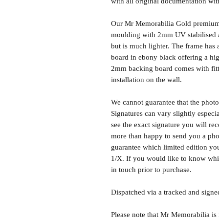
with all original documentation wit
Our Mr Memorabilia Gold premium 
moulding with 2mm UV stabilised ac
but is much lighter. The frame ha
board in ebony black offering a hig
2mm backing board comes with fitti
installation on the wall.
We cannot guarantee that the photo 
Signatures can vary slightly especia
see the exact signature you will rec
more than happy to send you a phot
guarantee which limited edition you 
1/X. If you would like to know whic
in touch prior to purchase.
Dispatched via a tracked and signed
Please note that Mr Memorabilia is