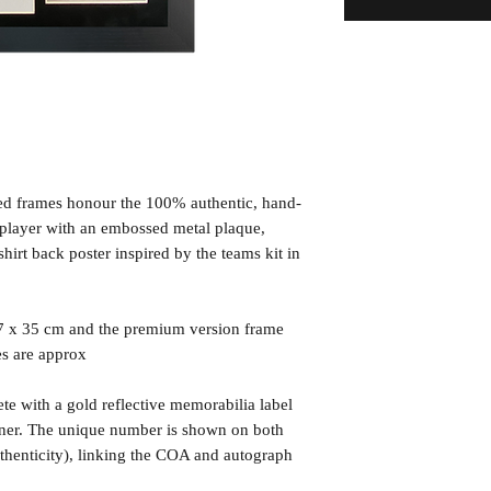
ned frames honour the 100% authentic, hand-
d player with an embossed metal plaque,
irt back poster inspired by the teams kit in
7 x 35 cm and the premium version frame
es are approx
te with a gold reflective memorabilia label
orner. The unique number is shown on both
uthenticity), linking the COA and autograph