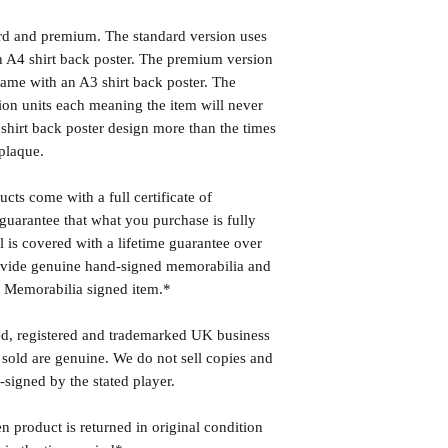
ard and premium. The standard version uses
 A4 shirt back poster. The premium version
ame with an A3 shirt back poster. The
ion units each meaning the item will never
shirt back poster design more than the times
plaque.
cts come with a full certificate of
guarantee that what you purchase is fully
l is covered with a lifetime guarantee over
rovide genuine hand-signed memorabilia and
r Memorabilia signed item.*
ed, registered and trademarked UK business
 sold are genuine. We do not sell copies and
-signed by the stated player.
n product is returned in original condition