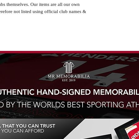
ubs themselves. Our items are all our own
erefore not listed using official club names &