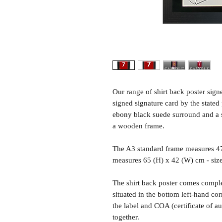
Our range of shirt back poster sig
signed signature card by the state
ebony black suede surround and a sh
a wooden frame.
The A3 standard frame measures 4
measures 65 (H) x 42 (W) cm - siz
The shirt back poster comes comple
situated in the bottom left-hand c
the label and COA (certificate of a
together.