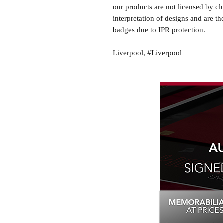
our products are not licensed by cl
interpretation of designs and are th
badges due to IPR protection.
Liverpool, #Liverpool