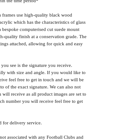
hin the time period*
frames use high-quality black wood
rylic which has the characteristics of glass
s a bespoke computerised cut suede mount
h-quality finish at a conservation grade. The
ngs attached, allowing for quick and easy
you see is the signature you receive.
lly with size and angle. If you would like to
eive feel free to get in touch and we will be
o of the exact signature. We can also not
will receive as all product images are set to
h number you will receive feel free to get
 for delivery service.
 not associated with any Football Clubs and