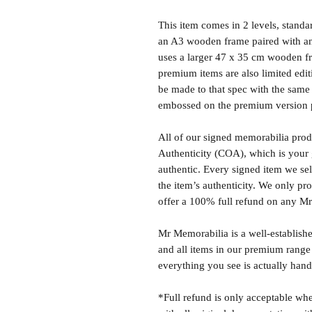
This item comes in 2 levels, stand
an A3 wooden frame paired with an
uses a larger 47 x 35 cm wooden fr
premium items are also limited edit
be made to that spec with the same 
embossed on the premium version 
All of our signed memorabilia produ
Authenticity (COA), which is your 
authentic. Every signed item we sel
the item’s authenticity. We only p
offer a 100% full refund on any M
Mr Memorabilia is a well-establish
and all items in our premium range
everything you see is actually hand
*Full refund is only acceptable whe