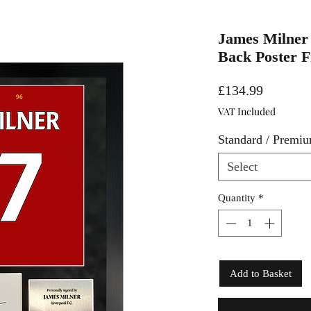
James Milner 
Back Poster 
Price
£134.99
VAT Included
Standard / Premi
Select
Quantity
*
Add to Basket