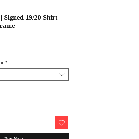
| Signed 19/20 Shirt
Frame
um
*