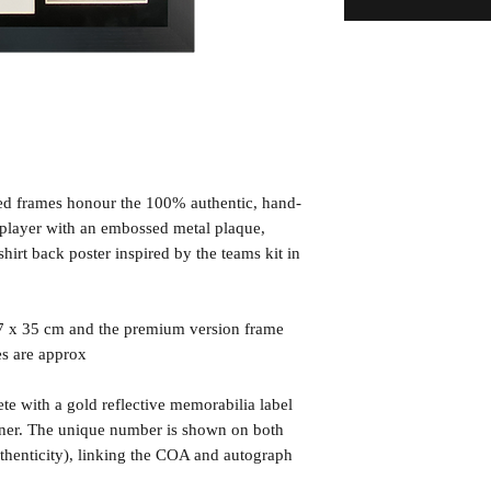
ned frames honour the 100% authentic, hand-
d player with an embossed metal plaque,
irt back poster inspired by the teams kit in
7 x 35 cm and the premium version frame
es are approx
te with a gold reflective memorabilia label
orner. The unique number is shown on both
uthenticity), linking the COA and autograph