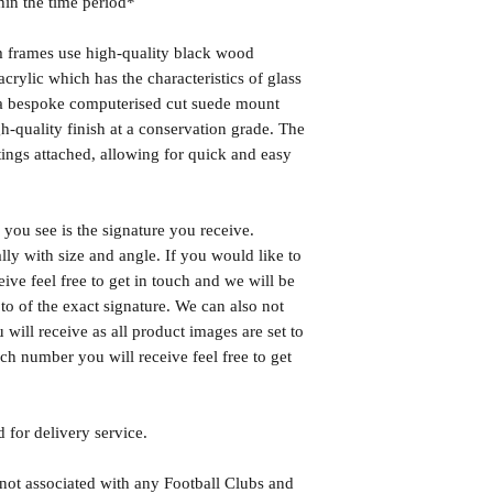
hin the time period*
frames use high-quality black wood
rylic which has the characteristics of glass
s a bespoke computerised cut suede mount
h-quality finish at a conservation grade. The
ngs attached, allowing for quick and easy
you see is the signature you receive.
lly with size and angle. If you would like to
eive feel free to get in touch and we will be
o of the exact signature. We can also not
will receive as all product images are set to
h number you will receive feel free to get
 for delivery service.
 not associated with any Football Clubs and