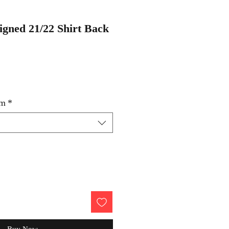
igned 21/22 Shirt Back
um
*