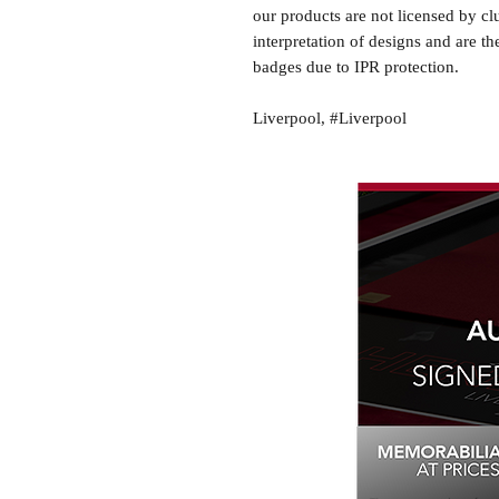
our products are not licensed by cl
interpretation of designs and are th
badges due to IPR protection.
Liverpool, #Liverpool