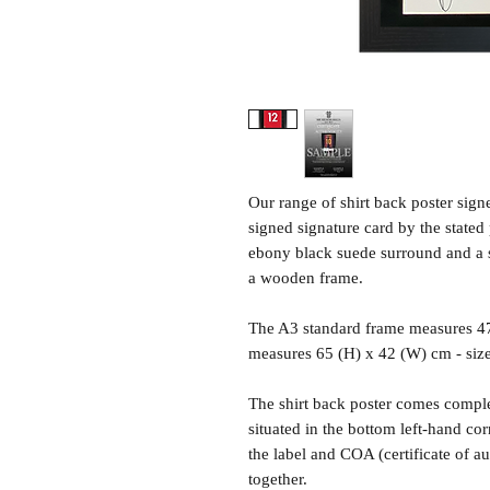
Our range of shirt back poster sig
signed signature card by the state
ebony black suede surround and a sh
a wooden frame.
The A3 standard frame measures 4
measures 65 (H) x 42 (W) cm - siz
The shirt back poster comes comple
situated in the bottom left-hand c
the label and COA (certificate of a
together.