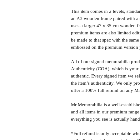
This item comes in 2 levels, stand
an A3 wooden frame paired with an
uses a larger 47 x 35 cm wooden fr
premium items are also limited edit
be made to that spec with the same 
embossed on the premium version 
All of our signed memorabilia produ
Authenticity (COA), which is your 
authentic. Every signed item we sel
the item’s authenticity. We only p
offer a 100% full refund on any M
Mr Memorabilia is a well-establish
and all items in our premium range
everything you see is actually hand
*Full refund is only acceptable whe