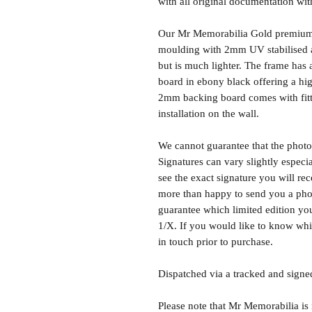
with all original documentation wit
Our Mr Memorabilia Gold premium 
moulding with 2mm UV stabilised ac
but is much lighter. The frame ha
board in ebony black offering a hig
2mm backing board comes with fitti
installation on the wall.
We cannot guarantee that the photo 
Signatures can vary slightly especia
see the exact signature you will rec
more than happy to send you a phot
guarantee which limited edition you 
1/X. If you would like to know whic
in touch prior to purchase.
Dispatched via a tracked and signed
Please note that Mr Memorabilia is