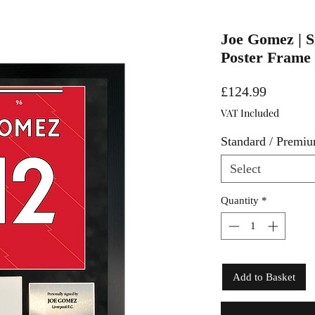
Joe Gomez | S
Poster Frame
Price
£124.99
VAT Included
Standard / Premi
Select
Quantity
*
Add to Basket