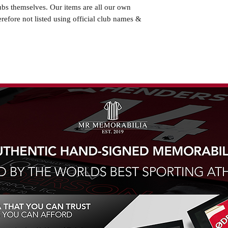
ubs themselves. Our items are all our own
erefore not listed using official club names &