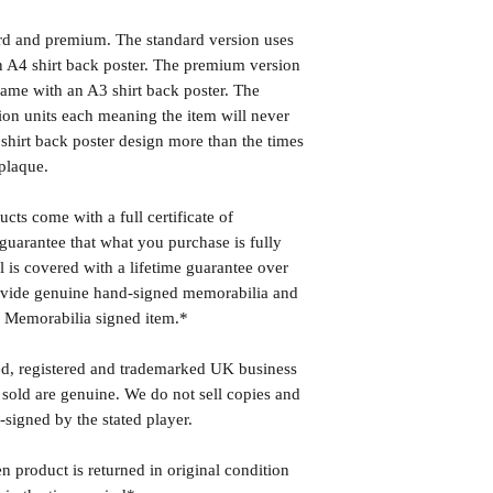
ard and premium. The standard version uses
 A4 shirt back poster. The premium version
ame with an A3 shirt back poster. The
ion units each meaning the item will never
shirt back poster design more than the times
plaque.
cts come with a full certificate of
guarantee that what you purchase is fully
l is covered with a lifetime guarantee over
rovide genuine hand-signed memorabilia and
r Memorabilia signed item.*
ed, registered and trademarked UK business
 sold are genuine. We do not sell copies and
-signed by the stated player.
n product is returned in original condition