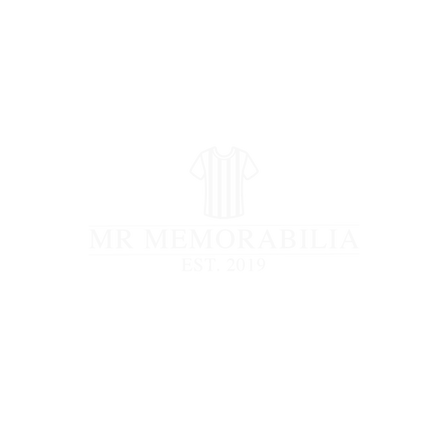
STORE CLOSED