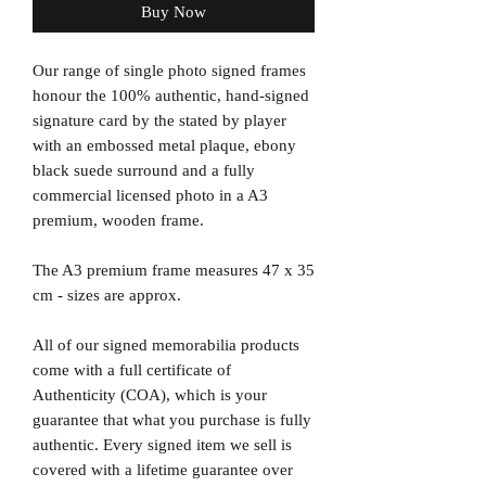
Buy Now
Our range of single photo signed frames
honour the 100% authentic, hand-signed
signature card by the stated by player
with an embossed metal plaque, ebony
black suede surround and a fully
commercial licensed photo in a A3
premium, wooden frame.
The A3 premium frame measures 47 x 35
cm - sizes are approx.
All of our signed memorabilia products
come with a full certificate of
Authenticity (COA), which is your
guarantee that what you purchase is fully
authentic. Every signed item we sell is
covered with a lifetime guarantee over