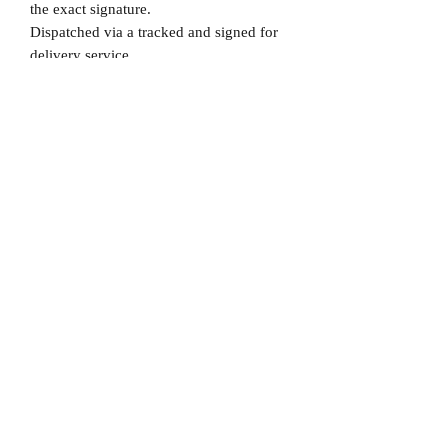
the exact signature.
Dispatched via a tracked and signed for
delivery service.
Please note that Mr Memorabilia is not
associated to any Football Clubs and our
products are not licensed by clubs
themselves. Our items are all our own
interpretation of designs and are
therefore not listed using official club
names & badges due to IPR protection.
Newcastle, #Newcastle