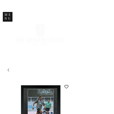
STORE CLOSED
ME
NU