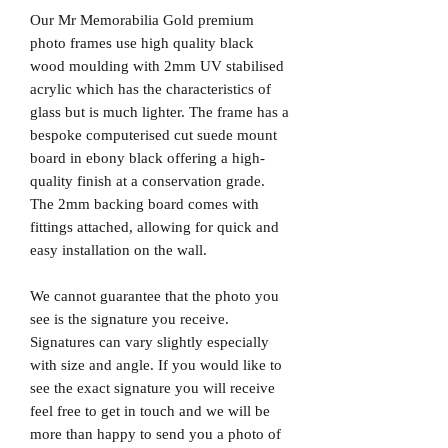
Our Mr Memorabilia Gold premium
photo frames use high quality black
wood moulding with 2mm UV stabilised
acrylic which has the characteristics of
glass but is much lighter. The frame has a
bespoke computerised cut suede mount
board in ebony black offering a high-
quality finish at a conservation grade.
The 2mm backing board comes with
fittings attached, allowing for quick and
easy installation on the wall.
We cannot guarantee that the photo you
see is the signature you receive.
Signatures can vary slightly especially
with size and angle. If you would like to
see the exact signature you will receive
feel free to get in touch and we will be
more than happy to send you a photo of