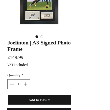
Joelinton | A3 Signed Photo
Frame
Price
£149.99
VAT Included
Quantity
*
Add to Basket