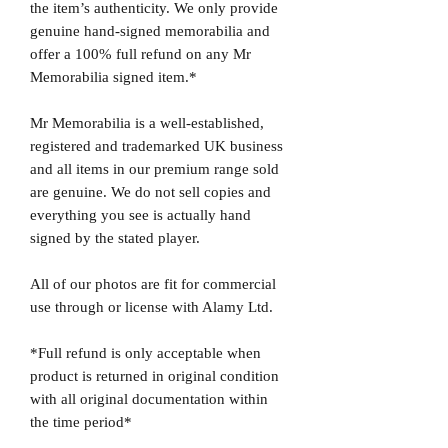
the item’s authenticity. We only provide
genuine hand-signed memorabilia and
offer a 100% full refund on any Mr
Memorabilia signed item.*
Mr Memorabilia is a well-established,
registered and trademarked UK business
and all items in our premium range sold
are genuine. We do not sell copies and
everything you see is actually hand
signed by the stated player.
All of our photos are fit for commercial
use through or license with Alamy Ltd.
*Full refund is only acceptable when
product is returned in original condition
with all original documentation within
the time period*