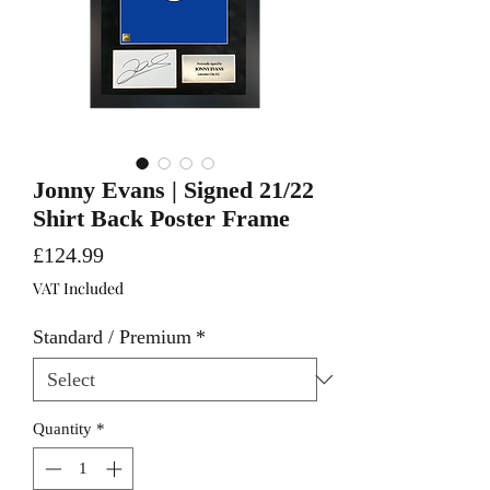
Jonny Evans | Signed 21/22
Shirt Back Poster Frame
Price
£124.99
VAT Included
Standard / Premium
*
Quantity
*