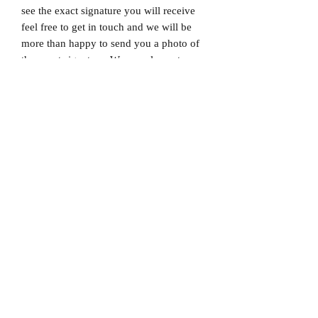
see the exact signature you will receive
feel free to get in touch and we will be
more than happy to send you a photo of
the exact signature. We can also not
guarantee which limited edition you will
receive as all product images are set to
1/X. If you would like to know which
number you will receive feel free to get
in touch prior to purchase.
Dispatched via a tracked and signed for
delivery service.
Please note that Mr Memorabilia is not
associated with any Football Clubs and
our products are not licensed by clubs
themselves. Our items are all our own
interpretation of designs and are
therefore not listed using official club