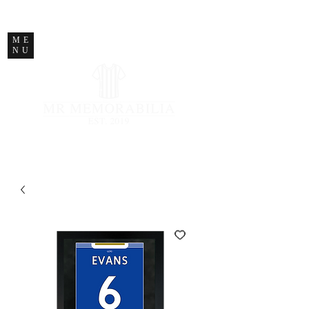
STORE CLOSED
ME
NU