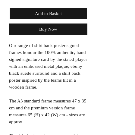
Add to Basket
Buy Now
Our range of shirt back poster signed
frames honour the 100% authentic, hand-
signed signature card by the stated player
with an embossed metal plaque, ebony
black suede surround and a shirt back
poster inspired by the teams kit in a
wooden frame.
The A3 standard frame measures 47 x 35
cm and the premium version frame
measures 65 (H) x 42 (W) cm - sizes are
approx