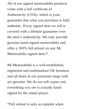
All of our signed memorabilia products
come with a full certificate of
Authenticity (COA), which is your
guarantee that what you purchase is fully
authentic. Every signed item we sell is
covered with a lifetime guarantee over
the item’s authenticity. We only provide
genuine hand-signed memorabilia and
offer a 100% full refund on any Mr
Memorabilia signed item.*
Mr Memorabilia is a well-established,
registered and trademarked UK business
and all items in our premium range sold
are genuine. We do not sell copies and
everything you see is actually hand-
signed by the stated player.
*Full refund is only acceptable when