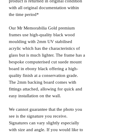
product is returned in original condition
with all original documentation within
the time period*
Our Mr Memorabilia Gold premium
frames use high-quality black wood
moulding with 2mm UV stabilised
acrylic which has the characteristics of
glass but is much lighter. The frame has a
bespoke computerised cut suede mount
board in ebony black offering a high-
quality finish at a conservation grade.
The 2mm backing board comes with
fittings attached, allowing for quick and
easy installation on the wall.
We cannot guarantee that the photo you
see is the signature you receive.
Signatures can vary slightly especially
with size and angle. If you would like to