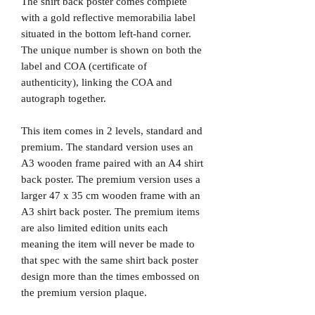
The shirt back poster comes complete
with a gold reflective memorabilia label
situated in the bottom left-hand corner.
The unique number is shown on both the
label and COA (certificate of
authenticity), linking the COA and
autograph together.
This item comes in 2 levels, standard and
premium. The standard version uses an
A3 wooden frame paired with an A4 shirt
back poster. The premium version uses a
larger 47 x 35 cm wooden frame with an
A3 shirt back poster. The premium items
are also limited edition units each
meaning the item will never be made to
that spec with the same shirt back poster
design more than the times embossed on
the premium version plaque.