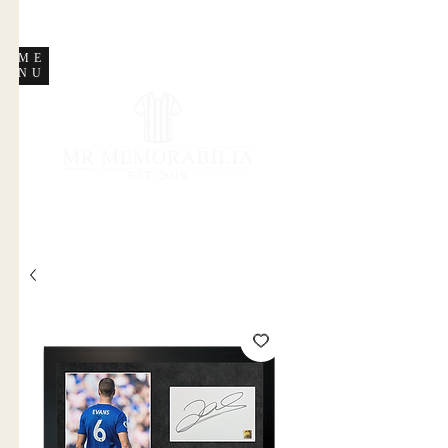
STORE CLOSED
ME
NU