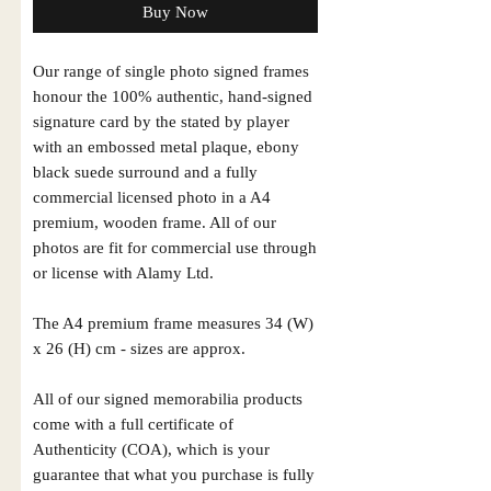
Buy Now
Our range of single photo signed frames
honour the 100% authentic, hand-signed
signature card by the stated by player
with an embossed metal plaque, ebony
black suede surround and a fully
commercial licensed photo in a A4
premium, wooden frame. All of our
photos are fit for commercial use through
or license with Alamy Ltd.
The A4 premium frame measures 34 (W)
x 26 (H) cm - sizes are approx.
All of our signed memorabilia products
come with a full certificate of
Authenticity (COA), which is your
guarantee that what you purchase is fully