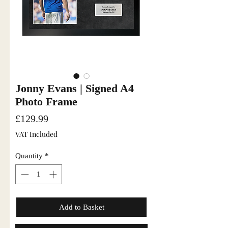
Jonny Evans | Signed A4
Photo Frame
Price
£129.99
VAT Included
Quantity
*
Add to Basket