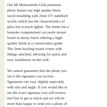
Our Mr Memorabilia Gold premium
photo frames use high quality black
wood moulding with 2mm UV stabilised
acrylic which has the characteristics of
glass but is much lighter. The frame has a
bespoke computerised cut suede mount
board in ebony black offering a high-
quality finish at a conservation grade.
The 2mm backing board comes with
fittings attached, allowing for quick and
easy installation on the wall.
We cannot guarantee that the photo you
see is the signature you receive.
Signatures can vary slightly especially
with size and angle. If you would like to
see the exact signature you will receive
feel free to get in touch and we will be
more than happy to send you a photo of