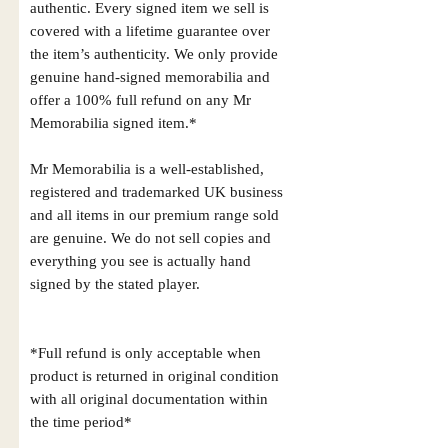
authentic. Every signed item we sell is
covered with a lifetime guarantee over
the item’s authenticity. We only provide
genuine hand-signed memorabilia and
offer a 100% full refund on any Mr
Memorabilia signed item.*
Mr Memorabilia is a well-established,
registered and trademarked UK business
and all items in our premium range sold
are genuine. We do not sell copies and
everything you see is actually hand
signed by the stated player.
*Full refund is only acceptable when
product is returned in original condition
with all original documentation within
the time period*