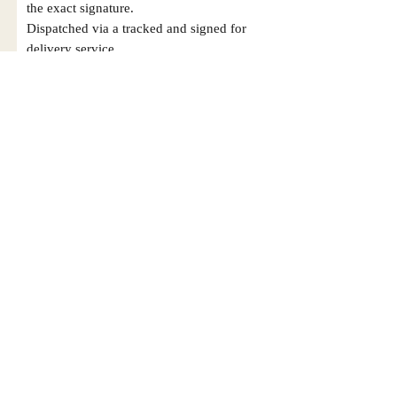
the exact signature.
Dispatched via a tracked and signed for
delivery service.
Please note that Mr Memorabilia is not
associated to any Football Clubs and our
products are not licensed by clubs
themselves. Our items are all our own
interpretation of designs and are
therefore not listed using official club
names & badges due to IPR protection.
Leicester City, #Leicester City