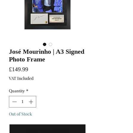
José Mourinho | A3 Signed
Photo Frame
Price
£149.99
VAT Included
Quantity
*
Out of Stock
Notify When Available