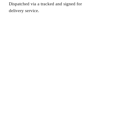
Dispatched via a tracked and signed for
delivery service.
Please note that Mr Memorabilia is not
associated to any Football Clubs and our
products are not licensed by clubs
themselves. Our items are all our own
interpretation of designs and are
therefore not listed using official club
names & badges due to IPR protection.
Chelsea, #Chelsea