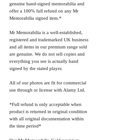
genuine hand-signed memorabilia and
offer a 100% full refund on any Mr
Memorabilia signed item.*
Mr Memorabilia is a well-established,
registered and trademarked UK business
and all items in our premium range sold
are genuine. We do not sell copies and
everything you see is actually hand
signed by the stated player.
All of our photos are fit for commercial
use through or license with Alamy Ltd.
*Full refund is only acceptable when
product is returned in original condition
with all original documentation within
the time period*