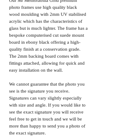
Our Mr Memorabilia Gold premium
photo frames use high quality black
wood moulding with 2mm UV stabilised
acrylic which has the characteristics of
glass but is much lighter. The frame has a
bespoke computerised cut suede mount
board in ebony black offering a high-
quality finish at a conservation grade.
The 2mm backing board comes with
fittings attached, allowing for quick and
easy installation on the wall.
We cannot guarantee that the photo you
see is the signature you receive.
Signatures can vary slightly especially
with size and angle. If you would like to
see the exact signature you will receive
feel free to get in touch and we will be
more than happy to send you a photo of
the exact signature.