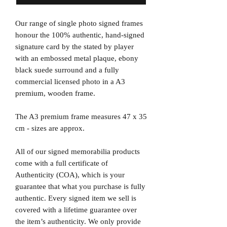
Our range of single photo signed frames
honour the 100% authentic, hand-signed
signature card by the stated by player
with an embossed metal plaque, ebony
black suede surround and a fully
commercial licensed photo in a A3
premium, wooden frame.
The A3 premium frame measures 47 x 35
cm - sizes are approx.
All of our signed memorabilia products
come with a full certificate of
Authenticity (COA), which is your
guarantee that what you purchase is fully
authentic. Every signed item we sell is
covered with a lifetime guarantee over
the item’s authenticity. We only provide