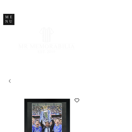
STORE CLOSED
ME
NU