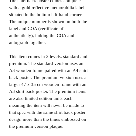
The shirt back poster comes complete
with a gold reflective memorabilia label
situated in the bottom left-hand corner.
The unique number is shown on both the
label and COA (certificate of
authenticity), linking the COA and
autograph together.
This item comes in 2 levels, standard and
premium. The standard version uses an
A3 wooden frame paired with an A4 shirt
back poster. The premium version uses a
larger 47 x 35 cm wooden frame with an
A3 shirt back poster. The premium items
are also limited edition units each
meaning the item will never be made to
that spec with the same shirt back poster
design more than the times embossed on
the premium version plaque.