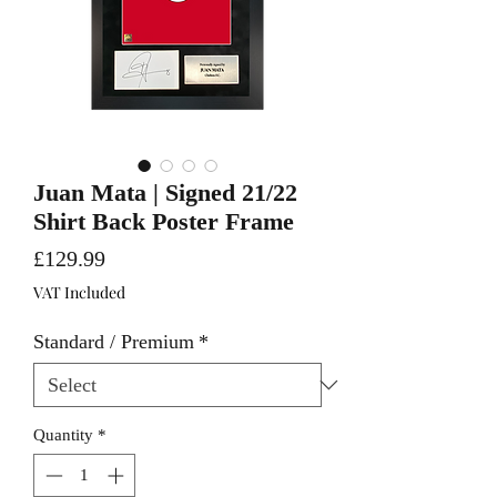
Juan Mata | Signed 21/22
Shirt Back Poster Frame
Price
£129.99
VAT Included
Standard / Premium
*
Quantity
*