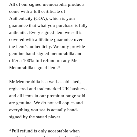
All of our signed memorabilia products
come with a full certificate of
Authenticity (COA), which is your
guarantee that what you purchase is fully
authentic. Every signed item we sell is
covered with a lifetime guarantee over
the item’s authenticity. We only provide
genuine hand-signed memorabilia and
offer a 100% full refund on any Mr
Memorabilia signed item.*
Mr Memorabilia is a well-established,
registered and trademarked UK business
and all items in our premium range sold
are genuine. We do not sell copies and
everything you see is actually hand-
signed by the stated player.
*Full refund is only acceptable when