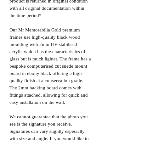
product is returned in original condition
with all original documentation within
the time period*
Our Mr Memorabilia Gold premium
frames use high-quality black wood
moulding with 2mm UV stabilised
acrylic which has the characteristics of
glass but is much lighter. The frame has a
bespoke computerised cut suede mount
board in ebony black offering a high-
quality finish at a conservation grade.
The 2mm backing board comes with
fittings attached, allowing for quick and
easy installation on the wall.
We cannot guarantee that the photo you
see is the signature you receive.
Signatures can vary slightly especially
with size and angle. If you would like to