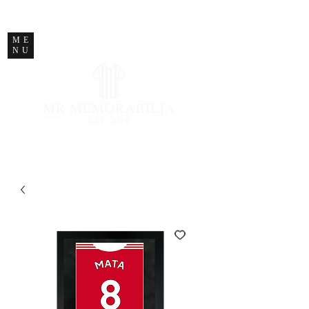
STORE CLOSED
ME
NU