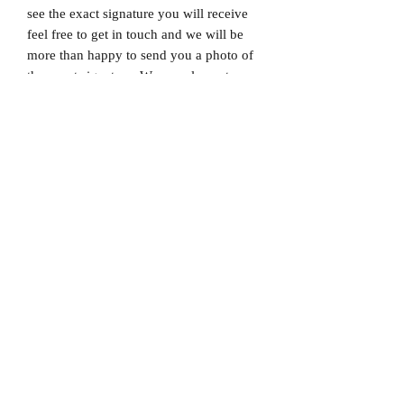
see the exact signature you will receive
feel free to get in touch and we will be
more than happy to send you a photo of
the exact signature. We can also not
guarantee which limited edition you will
receive as all product images are set to
1/X. If you would like to know which
number you will receive feel free to get
in touch prior to purchase.
Dispatched via a tracked and signed for
delivery service.
Please note that Mr Memorabilia is not
associated with any Football Clubs and
our products are not licensed by clubs
themselves. Our items are all our own
interpretation of designs and are
therefore not listed using official club