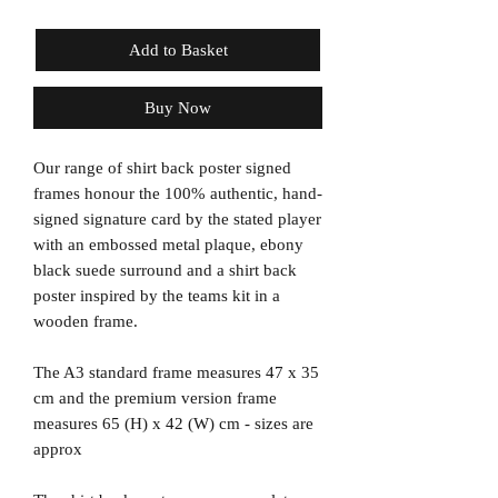
Add to Basket
Buy Now
Our range of shirt back poster signed
frames honour the 100% authentic, hand-
signed signature card by the stated player
with an embossed metal plaque, ebony
black suede surround and a shirt back
poster inspired by the teams kit in a
wooden frame.
The A3 standard frame measures 47 x 35
cm and the premium version frame
measures 65 (H) x 42 (W) cm - sizes are
approx