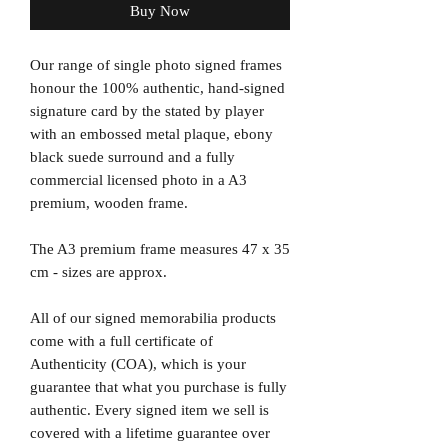
Buy Now
Our range of single photo signed frames
honour the 100% authentic, hand-signed
signature card by the stated by player
with an embossed metal plaque, ebony
black suede surround and a fully
commercial licensed photo in a A3
premium, wooden frame.
The A3 premium frame measures 47 x 35
cm - sizes are approx.
All of our signed memorabilia products
come with a full certificate of
Authenticity (COA), which is your
guarantee that what you purchase is fully
authentic. Every signed item we sell is
covered with a lifetime guarantee over