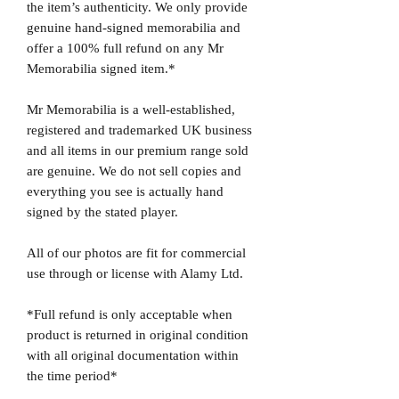
the item’s authenticity. We only provide
genuine hand-signed memorabilia and
offer a 100% full refund on any Mr
Memorabilia signed item.*
Mr Memorabilia is a well-established,
registered and trademarked UK business
and all items in our premium range sold
are genuine. We do not sell copies and
everything you see is actually hand
signed by the stated player.
All of our photos are fit for commercial
use through or license with Alamy Ltd.
*Full refund is only acceptable when
product is returned in original condition
with all original documentation within
the time period*