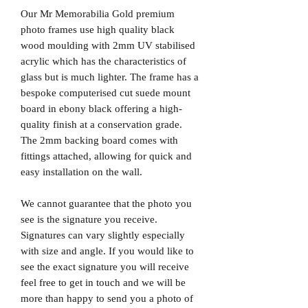
Our Mr Memorabilia Gold premium
photo frames use high quality black
wood moulding with 2mm UV stabilised
acrylic which has the characteristics of
glass but is much lighter. The frame has a
bespoke computerised cut suede mount
board in ebony black offering a high-
quality finish at a conservation grade.
The 2mm backing board comes with
fittings attached, allowing for quick and
easy installation on the wall.
We cannot guarantee that the photo you
see is the signature you receive.
Signatures can vary slightly especially
with size and angle. If you would like to
see the exact signature you will receive
feel free to get in touch and we will be
more than happy to send you a photo of