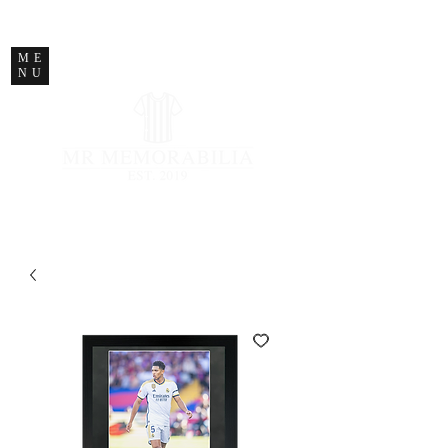
STORE CLOSED
ME
NU