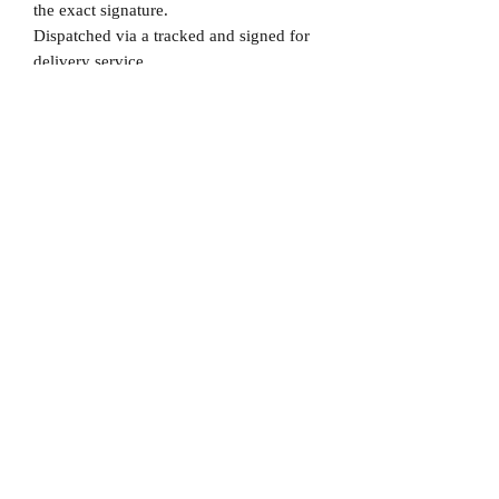
the exact signature.
Dispatched via a tracked and signed for
delivery service.
Please note that Mr Memorabilia is not
associated to any Football Clubs and our
products are not licensed by clubs
themselves. Our items are all our own
interpretation of designs and are
therefore not listed using official club
names & badges due to IPR protection.
Real Madrid, #Real Madrid