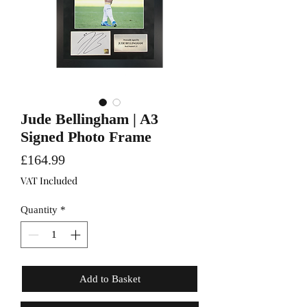
Jude Bellingham | A3
Signed Photo Frame
Price
£164.99
VAT Included
Quantity
*
Add to Basket