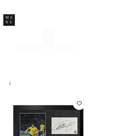
STORE CLOSED
ME
NU