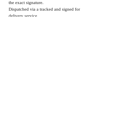
the exact signature.
Dispatched via a tracked and signed for
delivery service.
Please note that Mr Memorabilia is not
associated to any Football Clubs and our
products are not licensed by clubs
themselves. Our items are all our own
interpretation of designs and are
therefore not listed using official club
names & badges due to IPR protection.
Brazil, #Brazil