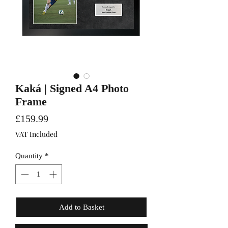
Kaká | Signed A4 Photo
Frame
Price
£159.99
VAT Included
Quantity
*
Add to Basket