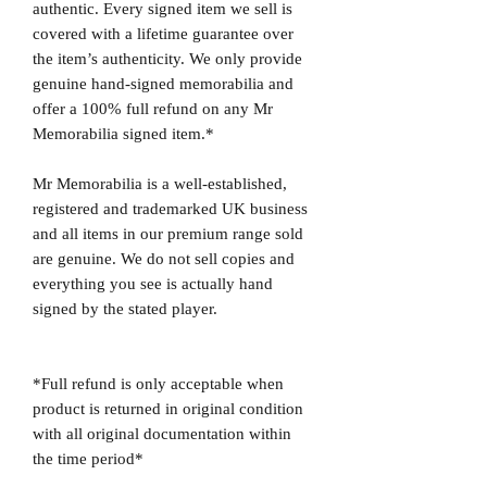
authentic. Every signed item we sell is
covered with a lifetime guarantee over
the item’s authenticity. We only provide
genuine hand-signed memorabilia and
offer a 100% full refund on any Mr
Memorabilia signed item.*
Mr Memorabilia is a well-established,
registered and trademarked UK business
and all items in our premium range sold
are genuine. We do not sell copies and
everything you see is actually hand
signed by the stated player.
*Full refund is only acceptable when
product is returned in original condition
with all original documentation within
the time period*