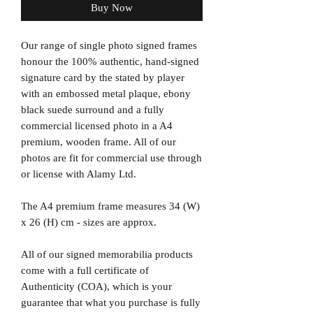
Buy Now
Our range of single photo signed frames
honour the 100% authentic, hand-signed
signature card by the stated by player
with an embossed metal plaque, ebony
black suede surround and a fully
commercial licensed photo in a A4
premium, wooden frame. All of our
photos are fit for commercial use through
or license with Alamy Ltd.
The A4 premium frame measures 34 (W)
x 26 (H) cm - sizes are approx.
All of our signed memorabilia products
come with a full certificate of
Authenticity (COA), which is your
guarantee that what you purchase is fully