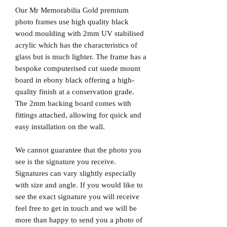
Our Mr Memorabilia Gold premium
photo frames use high quality black
wood moulding with 2mm UV stabilised
acrylic which has the characteristics of
glass but is much lighter. The frame has a
bespoke computerised cut suede mount
board in ebony black offering a high-
quality finish at a conservation grade.
The 2mm backing board comes with
fittings attached, allowing for quick and
easy installation on the wall.
We cannot guarantee that the photo you
see is the signature you receive.
Signatures can vary slightly especially
with size and angle. If you would like to
see the exact signature you will receive
feel free to get in touch and we will be
more than happy to send you a photo of