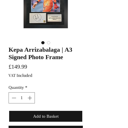
Kepa Arrizabalaga | A3
Signed Photo Frame
Price
£149.99
VAT Included
Quantity
*
Add to Basket