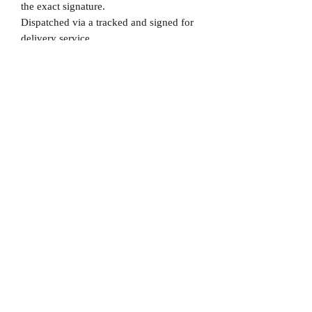
the exact signature.
Dispatched via a tracked and signed for
delivery service.
Please note that Mr Memorabilia is not
associated to any Football Clubs and our
products are not licensed by clubs
themselves. Our items are all our own
interpretation of designs and are
therefore not listed using official club
names & badges due to IPR protection.
Chelsea, #Chelsea