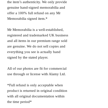
the item’s authenticity. We only provide
genuine hand-signed memorabilia and
offer a 100% full refund on any Mr
Memorabilia signed item.*
Mr Memorabilia is a well-established,
registered and trademarked UK business
and all items in our premium range sold
are genuine. We do not sell copies and
everything you see is actually hand
signed by the stated player.
All of our photos are fit for commercial
use through or license with Alamy Ltd.
*Full refund is only acceptable when
product is returned in original condition
with all original documentation within
the time period*