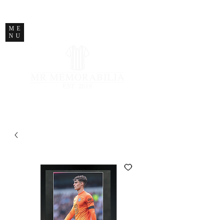
STORE CLOSED
ME
NU