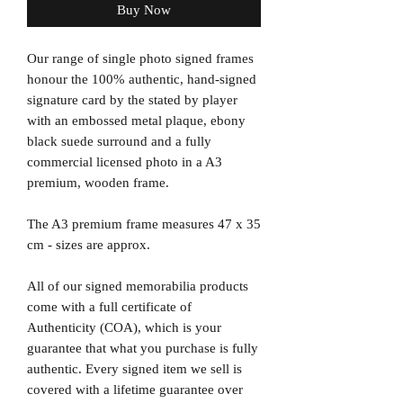
Buy Now
Our range of single photo signed frames
honour the 100% authentic, hand-signed
signature card by the stated by player
with an embossed metal plaque, ebony
black suede surround and a fully
commercial licensed photo in a A3
premium, wooden frame.
The A3 premium frame measures 47 x 35
cm - sizes are approx.
All of our signed memorabilia products
come with a full certificate of
Authenticity (COA), which is your
guarantee that what you purchase is fully
authentic. Every signed item we sell is
covered with a lifetime guarantee over