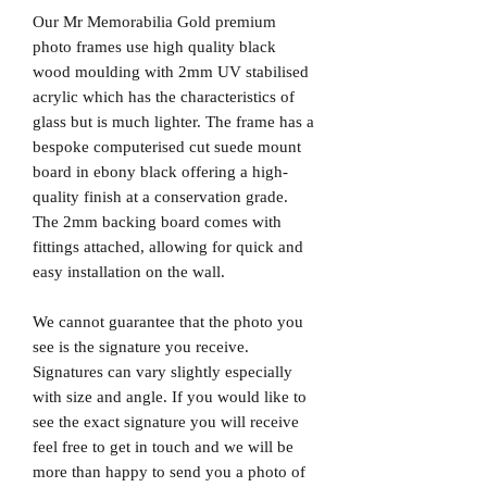
Our Mr Memorabilia Gold premium
photo frames use high quality black
wood moulding with 2mm UV stabilised
acrylic which has the characteristics of
glass but is much lighter. The frame has a
bespoke computerised cut suede mount
board in ebony black offering a high-
quality finish at a conservation grade.
The 2mm backing board comes with
fittings attached, allowing for quick and
easy installation on the wall.
We cannot guarantee that the photo you
see is the signature you receive.
Signatures can vary slightly especially
with size and angle. If you would like to
see the exact signature you will receive
feel free to get in touch and we will be
more than happy to send you a photo of