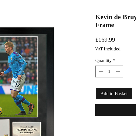
Kevin de Bruy
Frame
Price
£169.99
VAT Included
Quantity
*
Add to Basket