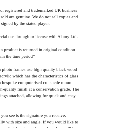
ed, registered and trademarked UK business
 sold are genuine. We do not sell copies and
 signed by the stated player.
rcial use through or license with Alamy Ltd.
n product is returned in original condition
hin the time period*
photo frames use high quality black wood
rylic which has the characteristics of glass
s a bespoke computerised cut suede mount
h-quality finish at a conservation grade. The
ngs attached, allowing for quick and easy
you see is the signature you receive.
lly with size and angle. If you would like to