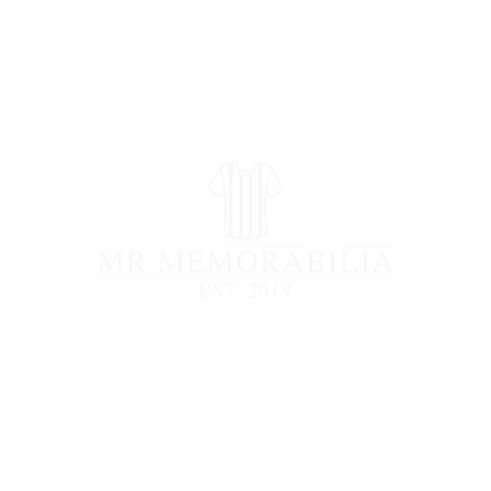
STORE CLOSED