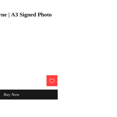
ne | A3 Signed Photo
Buy Now