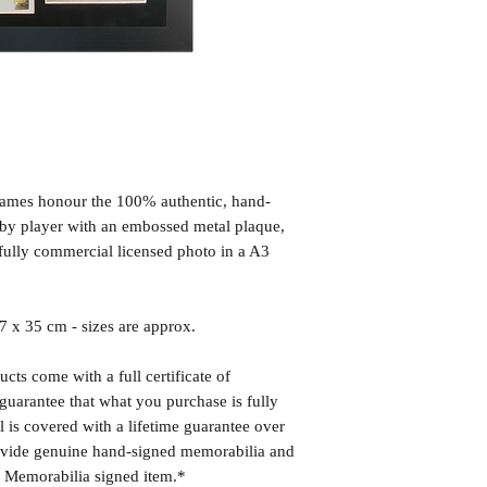
frames honour the 100% authentic, hand-
d by player with an embossed metal plaque,
fully commercial licensed photo in a A3
x 35 cm - sizes are approx.
cts come with a full certificate of
guarantee that what you purchase is fully
l is covered with a lifetime guarantee over
rovide genuine hand-signed memorabilia and
r Memorabilia signed item.*