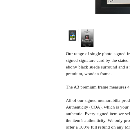
Our range of single photo signed 
signed signature card by the state
ebony black suede surround and a 
premium, wooden frame.
The A3 premium frame measures 47 
All of our signed memorabilia produ
Authenticity (COA), which is your 
authentic. Every signed item we sel
the item’s authenticity. We only p
offer a 100% full refund on any M