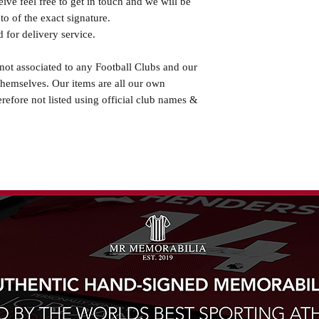
eive feel free to get in touch and we will be
o of the exact signature.
 for delivery service.
not associated to any Football Clubs and our
themselves. Our items are all our own
erefore not listed using official club names &