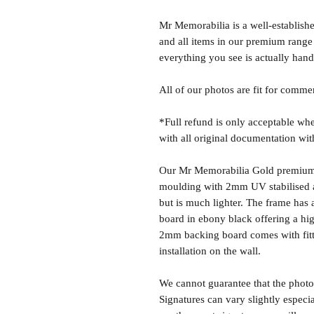
Mr Memorabilia is a well-establish
and all items in our premium range
everything you see is actually hand
All of our photos are fit for comme
*Full refund is only acceptable whe
with all original documentation wit
Our Mr Memorabilia Gold premium 
moulding with 2mm UV stabilised ac
but is much lighter. The frame ha
board in ebony black offering a hig
2mm backing board comes with fitti
installation on the wall.
We cannot guarantee that the photo 
Signatures can vary slightly especia