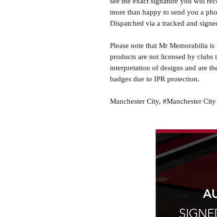
see the exact signature you will rec
more than happy to send you a phot
Dispatched via a tracked and signed
Please note that Mr Memorabilia is 
products are not licensed by clubs 
interpretation of designs and are th
badges due to IPR protection.
Manchester City, #Manchester City