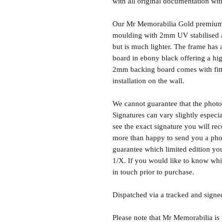
with all original documentation wit
Our Mr Memorabilia Gold premium 
moulding with 2mm UV stabilised ac
but is much lighter. The frame ha
board in ebony black offering a hig
2mm backing board comes with fitti
installation on the wall.
We cannot guarantee that the photo 
Signatures can vary slightly especia
see the exact signature you will rec
more than happy to send you a phot
guarantee which limited edition you 
1/X. If you would like to know whic
in touch prior to purchase.
Dispatched via a tracked and signed
Please note that Mr Memorabilia is