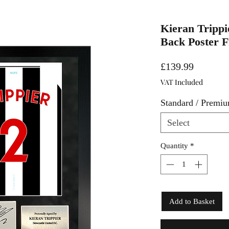
Kieran Trippie
Back Poster 
Price
£139.99
VAT Included
Standard / Premi
Select
Quantity
*
Add to Basket