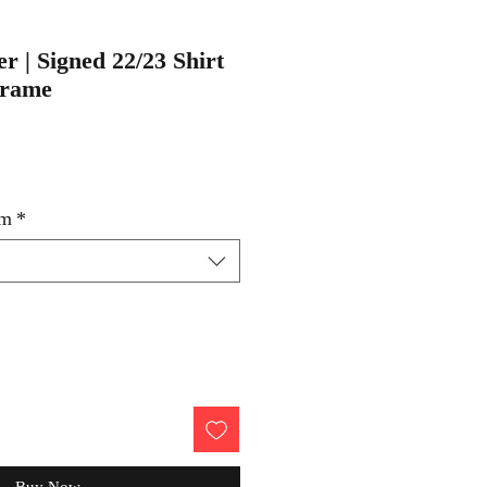
r | Signed 22/23 Shirt
Frame
um
*