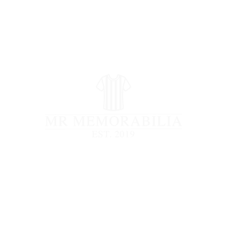
STORE CLOSED