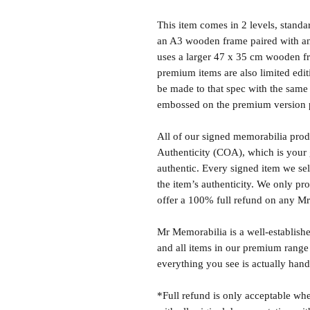
This item comes in 2 levels, stand
an A3 wooden frame paired with an
uses a larger 47 x 35 cm wooden fr
premium items are also limited edit
be made to that spec with the same 
embossed on the premium version 
All of our signed memorabilia produ
Authenticity (COA), which is your 
authentic. Every signed item we sel
the item’s authenticity. We only p
offer a 100% full refund on any M
Mr Memorabilia is a well-establish
and all items in our premium range
everything you see is actually hand
*Full refund is only acceptable whe