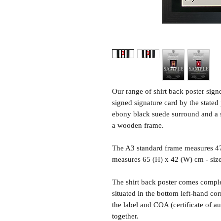
Our range of shirt back poster sig
signed signature card by the state
ebony black suede surround and a sh
a wooden frame.
The A3 standard frame measures 4
measures 65 (H) x 42 (W) cm - siz
The shirt back poster comes comple
situated in the bottom left-hand c
the label and COA (certificate of a
together.