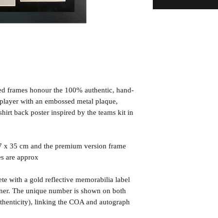
ned frames honour the 100% authentic, hand-
d player with an embossed metal plaque,
irt back poster inspired by the teams kit in
7 x 35 cm and the premium version frame
es are approx
te with a gold reflective memorabilia label
orner. The unique number is shown on both
uthenticity), linking the COA and autograph