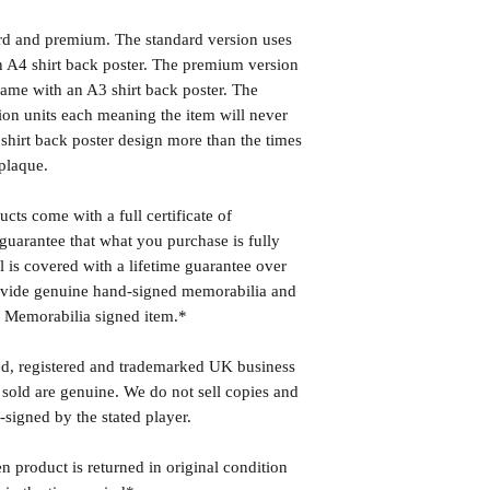
ard and premium. The standard version uses
 A4 shirt back poster. The premium version
ame with an A3 shirt back poster. The
ion units each meaning the item will never
shirt back poster design more than the times
plaque.
cts come with a full certificate of
guarantee that what you purchase is fully
l is covered with a lifetime guarantee over
rovide genuine hand-signed memorabilia and
r Memorabilia signed item.*
ed, registered and trademarked UK business
 sold are genuine. We do not sell copies and
-signed by the stated player.
n product is returned in original condition