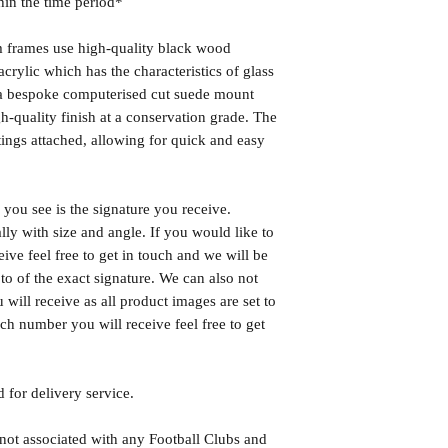
hin the time period*
frames use high-quality black wood
rylic which has the characteristics of glass
s a bespoke computerised cut suede mount
h-quality finish at a conservation grade. The
ngs attached, allowing for quick and easy
you see is the signature you receive.
lly with size and angle. If you would like to
eive feel free to get in touch and we will be
o of the exact signature. We can also not
will receive as all product images are set to
h number you will receive feel free to get
 for delivery service.
 not associated with any Football Clubs and