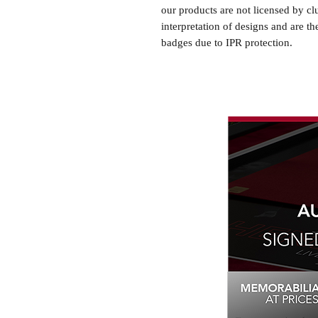
our products are not licensed by cl
interpretation of designs and are th
badges due to IPR protection.
Newcastle United, #Newcastle Uni