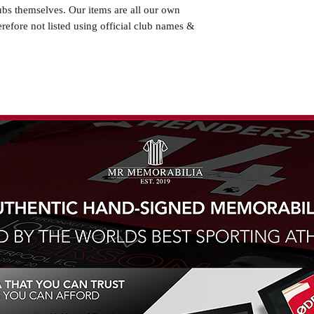
ubs themselves. Our items are all our own
erefore not listed using official club names &
ted