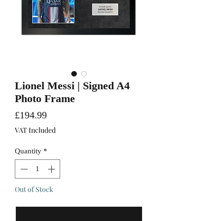
Lionel Messi | Signed A4
Photo Frame
Price
£194.99
VAT Included
Quantity
*
Out of Stock
Notify When Available