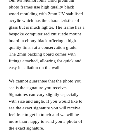
Our Mr Memorabilia Gold premium
photo frames use high quality black
wood moulding with 2mm UV stabilised
acrylic which has the characteristics of
glass but is much lighter. The frame has a
bespoke computerised cut suede mount
board in ebony black offering a high-
quality finish at a conservation grade.
The 2mm backing board comes with
fittings attached, allowing for quick and
easy installation on the wall.
We cannot guarantee that the photo you
see is the signature you receive.
Signatures can vary slightly especially
with size and angle. If you would like to
see the exact signature you will receive
feel free to get in touch and we will be
more than happy to send you a photo of
the exact signature.