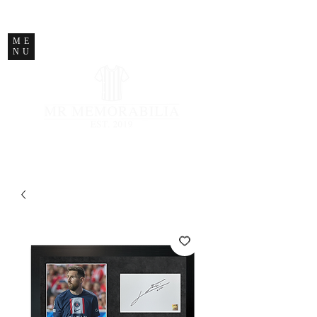
STORE CLOSED
ME
NU