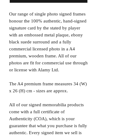
Our range of single photo signed frames
honour the 100% authentic, hand-signed
signature card by the stated by player
with an embossed metal plaque, ebony
black suede surround and a fully
commercial licensed photo in a A4
premium, wooden frame. All of our
photos are fit for commercial use through
or license with Alamy Ltd.
The A4 premium frame measures 34 (W)
x 26 (H) cm - sizes are approx.
All of our signed memorabilia products
come with a full certificate of
Authenticity (COA), which is your
guarantee that what you purchase is fully
authentic. Every signed item we sell is