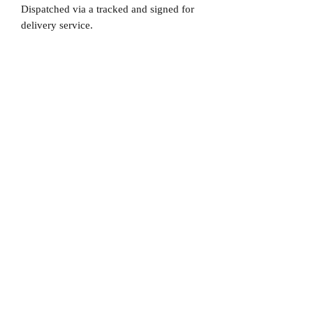
Dispatched via a tracked and signed for
delivery service.
Please note that Mr Memorabilia is not
associated to any Football Clubs and our
products are not licensed by clubs
themselves. Our items are all our own
interpretation of designs and are
therefore not listed using official club
names & badges due to IPR protection.
PSG, #PSG, Paris, #Paris