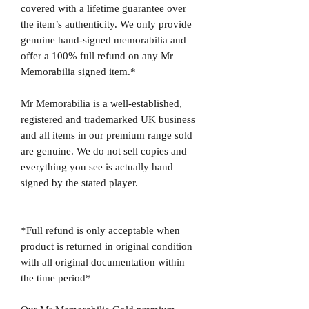
covered with a lifetime guarantee over
the item’s authenticity. We only provide
genuine hand-signed memorabilia and
offer a 100% full refund on any Mr
Memorabilia signed item.*
Mr Memorabilia is a well-established,
registered and trademarked UK business
and all items in our premium range sold
are genuine. We do not sell copies and
everything you see is actually hand
signed by the stated player.
*Full refund is only acceptable when
product is returned in original condition
with all original documentation within
the time period*