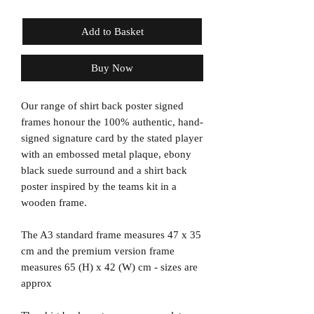
Add to Basket
Buy Now
Our range of shirt back poster signed
frames honour the 100% authentic, hand-
signed signature card by the stated player
with an embossed metal plaque, ebony
black suede surround and a shirt back
poster inspired by the teams kit in a
wooden frame.
The A3 standard frame measures 47 x 35
cm and the premium version frame
measures 65 (H) x 42 (W) cm - sizes are
approx