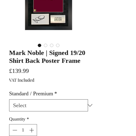
Mark Noble | Signed 19/20
Shirt Back Poster Frame
Price
£139.99
VAT Included
Standard / Premium
*
Quantity
*