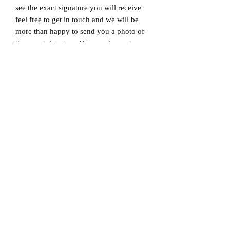
see the exact signature you will receive
feel free to get in touch and we will be
more than happy to send you a photo of
the exact signature. We can also not
guarantee which limited edition you will
receive as all product images are set to
1/X. If you would like to know which
number you will receive feel free to get
in touch prior to purchase.
Dispatched via a tracked and signed for
delivery service.
Please note that Mr Memorabilia is not
associated with any Football Clubs and
our products are not licensed by clubs
themselves. Our items are all our own
interpretation of designs and are
therefore not listed using official club