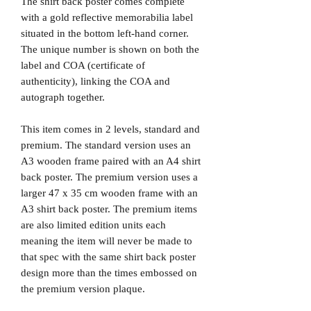
The shirt back poster comes complete
with a gold reflective memorabilia label
situated in the bottom left-hand corner.
The unique number is shown on both the
label and COA (certificate of
authenticity), linking the COA and
autograph together.
This item comes in 2 levels, standard and
premium. The standard version uses an
A3 wooden frame paired with an A4 shirt
back poster. The premium version uses a
larger 47 x 35 cm wooden frame with an
A3 shirt back poster. The premium items
are also limited edition units each
meaning the item will never be made to
that spec with the same shirt back poster
design more than the times embossed on
the premium version plaque.