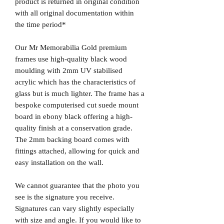
product is returned in original condition
with all original documentation within
the time period*
Our Mr Memorabilia Gold premium
frames use high-quality black wood
moulding with 2mm UV stabilised
acrylic which has the characteristics of
glass but is much lighter. The frame has a
bespoke computerised cut suede mount
board in ebony black offering a high-
quality finish at a conservation grade.
The 2mm backing board comes with
fittings attached, allowing for quick and
easy installation on the wall.
We cannot guarantee that the photo you
see is the signature you receive.
Signatures can vary slightly especially
with size and angle. If you would like to