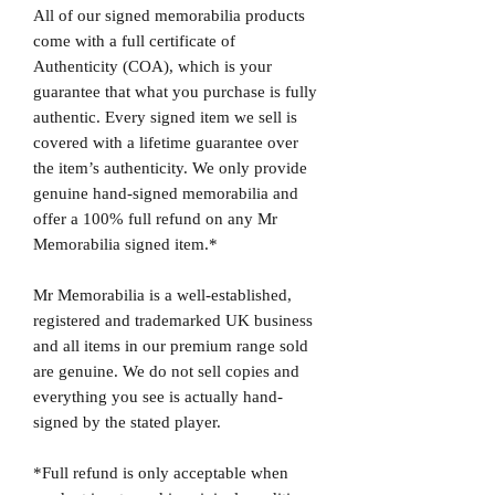
All of our signed memorabilia products
come with a full certificate of
Authenticity (COA), which is your
guarantee that what you purchase is fully
authentic. Every signed item we sell is
covered with a lifetime guarantee over
the item’s authenticity. We only provide
genuine hand-signed memorabilia and
offer a 100% full refund on any Mr
Memorabilia signed item.*
Mr Memorabilia is a well-established,
registered and trademarked UK business
and all items in our premium range sold
are genuine. We do not sell copies and
everything you see is actually hand-
signed by the stated player.
*Full refund is only acceptable when