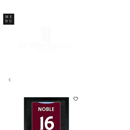
STORE CLOSED
ME
NU