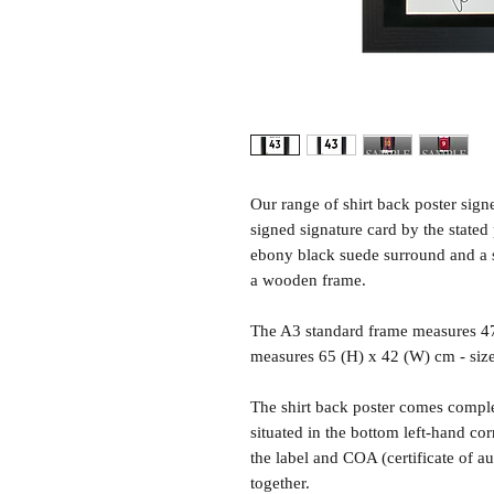
Our range of shirt back poster sig
signed signature card by the state
ebony black suede surround and a sh
a wooden frame.
The A3 standard frame measures 4
measures 65 (H) x 42 (W) cm - siz
The shirt back poster comes comple
situated in the bottom left-hand c
the label and COA (certificate of a
together.