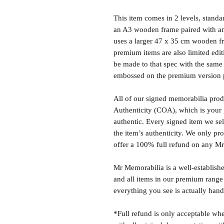
This item comes in 2 levels, stand
an A3 wooden frame paired with an
uses a larger 47 x 35 cm wooden fr
premium items are also limited edit
be made to that spec with the same 
embossed on the premium version 
All of our signed memorabilia produ
Authenticity (COA), which is your 
authentic. Every signed item we sel
the item’s authenticity. We only p
offer a 100% full refund on any M
Mr Memorabilia is a well-establish
and all items in our premium range
everything you see is actually hand
*Full refund is only acceptable whe