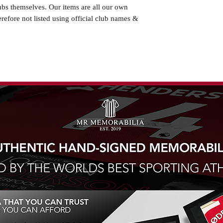
ubs themselves. Our items are all our own
erefore not listed using official club names &