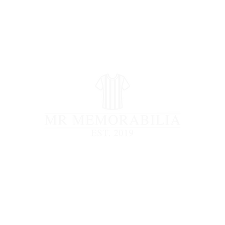
STORE CLOSED