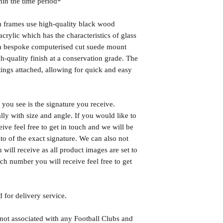
hin the time period*
frames use high-quality black wood
rylic which has the characteristics of glass
s a bespoke computerised cut suede mount
h-quality finish at a conservation grade. The
ngs attached, allowing for quick and easy
you see is the signature you receive.
lly with size and angle. If you would like to
eive feel free to get in touch and we will be
o of the exact signature. We can also not
will receive as all product images are set to
h number you will receive feel free to get
 for delivery service.
 not associated with any Football Clubs and