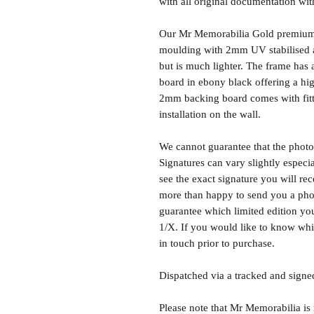
with all original documentation wit
Our Mr Memorabilia Gold premium 
moulding with 2mm UV stabilised ac
but is much lighter. The frame ha
board in ebony black offering a hig
2mm backing board comes with fitti
installation on the wall.
We cannot guarantee that the photo 
Signatures can vary slightly especia
see the exact signature you will rec
more than happy to send you a phot
guarantee which limited edition you 
1/X. If you would like to know whic
in touch prior to purchase.
Dispatched via a tracked and signed
Please note that Mr Memorabilia is