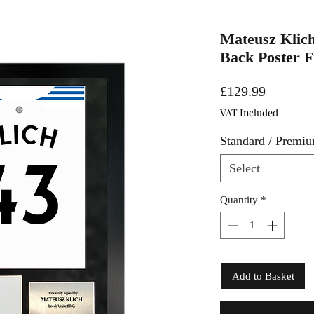
Mateusz Klich
Back Poster 
Price
£129.99
VAT Included
Standard / Premi
Select
Quantity
*
Add to Basket