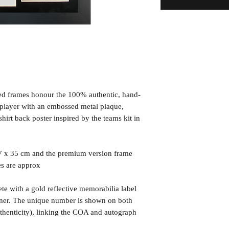
ned frames honour the 100% authentic, hand-
d player with an embossed metal plaque,
irt back poster inspired by the teams kit in
7 x 35 cm and the premium version frame
es are approx
te with a gold reflective memorabilia label
orner. The unique number is shown on both
uthenticity), linking the COA and autograph