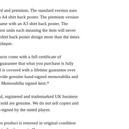
ard and premium. The standard version uses
 A4 shirt back poster. The premium version
ame with an A3 shirt back poster. The
ion units each meaning the item will never
shirt back poster design more than the times
plaque.
cts come with a full certificate of
guarantee that what you purchase is fully
l is covered with a lifetime guarantee over
rovide genuine hand-signed memorabilia and
r Memorabilia signed item.*
ed, registered and trademarked UK business
 sold are genuine. We do not sell copies and
-signed by the stated player.
n product is returned in original condition