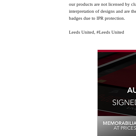
our products are not licensed by cl
interpretation of designs and are th
badges due to IPR protection.
Leeds United, #Leeds United