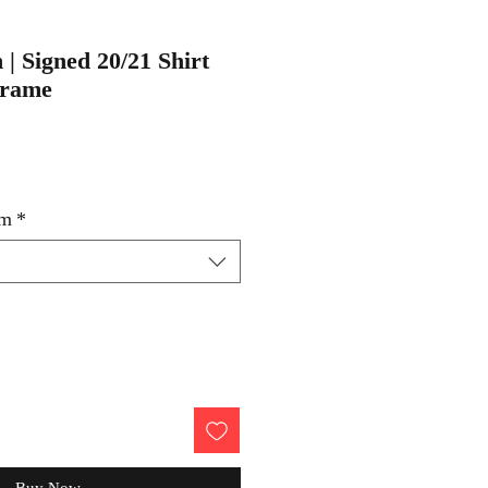
 | Signed 20/21 Shirt
Frame
um
*