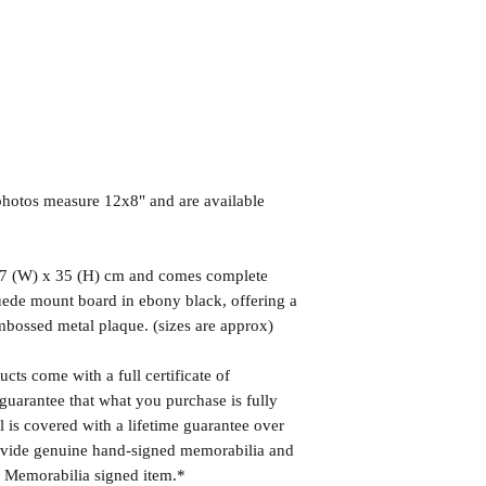
hotos measure 12x8" and are available
7 (W) x 35 (H) cm and comes complete
uede mount board in ebony black, offering a
mbossed metal plaque. (sizes are approx)
cts come with a full certificate of
guarantee that what you purchase is fully
l is covered with a lifetime guarantee over
rovide genuine hand-signed memorabilia and
r Memorabilia signed item.*