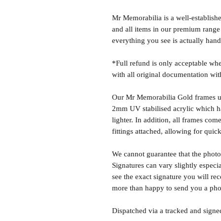
Mr Memorabilia is a well-establish
and all items in our premium range
everything you see is actually hand
*Full refund is only acceptable whe
with all original documentation wit
Our Mr Memorabilia Gold frames u
2mm UV stabilised acrylic which has
lighter. In addition, all frames c
fittings attached, allowing for quick
We cannot guarantee that the photo 
Signatures can vary slightly especia
see the exact signature you will rec
more than happy to send you a phot
Dispatched via a tracked and signed