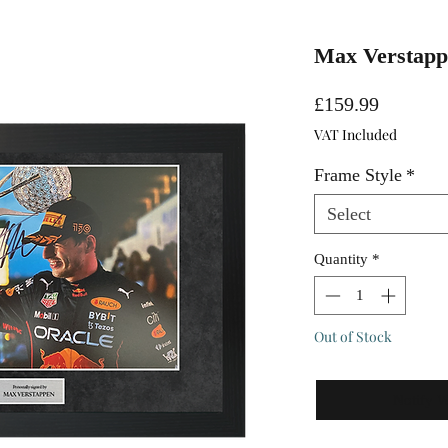
Max Verstappe
Price
£159.99
VAT Included
Frame Style
*
Select
Quantity
*
Out of Stock
Notify 