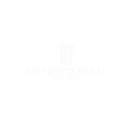
STORE CLOSED