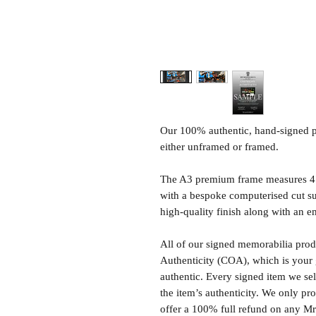
Our 100% authentic, hand-signed p
either unframed or framed.
The A3 premium frame measures 4
with a bespoke computerised cut s
high-quality finish along with an e
All of our signed memorabilia produ
Authenticity (COA), which is your 
authentic. Every signed item we sel
the item’s authenticity. We only p
offer a 100% full refund on any M