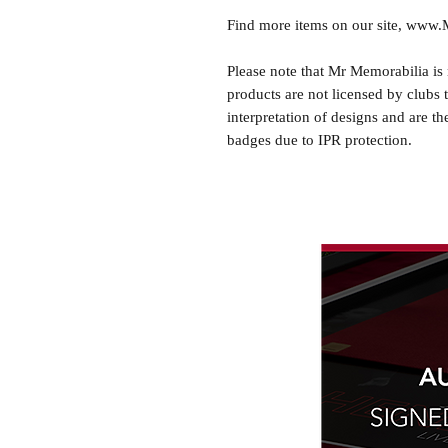
Find more items on our site, www
Please note that Mr Memorabilia is 
products are not licensed by clubs 
interpretation of designs and are th
badges due to IPR protection.