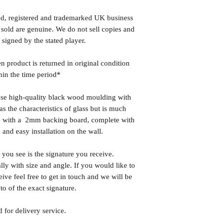
ed, registered and trademarked UK business
 sold are genuine. We do not sell copies and
 signed by the stated player.
n product is returned in original condition
hin the time period*
se high-quality black wood moulding with
 the characteristics of glass but is much
ome with a 2mm backing board, complete with
 and easy installation on the wall.
you see is the signature you receive.
lly with size and angle. If you would like to
eive feel free to get in touch and we will be
o of the exact signature.
 for delivery service.