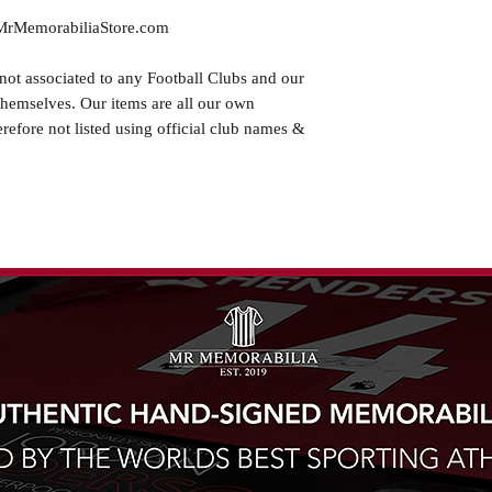
.MrMemorabiliaStore.com
not associated to any Football Clubs and our
themselves. Our items are all our own
erefore not listed using official club names &