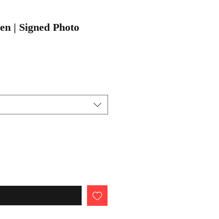
n | Signed Photo
When Available