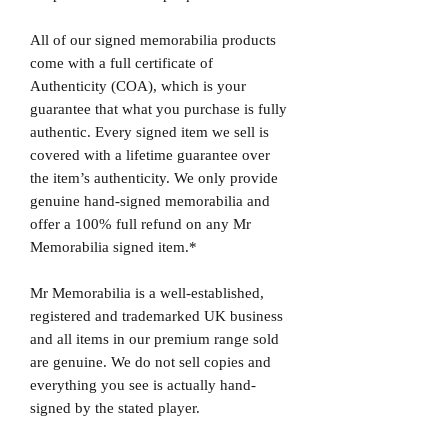
All of our signed memorabilia products
come with a full certificate of
Authenticity (COA), which is your
guarantee that what you purchase is fully
authentic. Every signed item we sell is
covered with a lifetime guarantee over
the item’s authenticity. We only provide
genuine hand-signed memorabilia and
offer a 100% full refund on any Mr
Memorabilia signed item.*
Mr Memorabilia is a well-established,
registered and trademarked UK business
and all items in our premium range sold
are genuine. We do not sell copies and
everything you see is actually hand-
signed by the stated player.