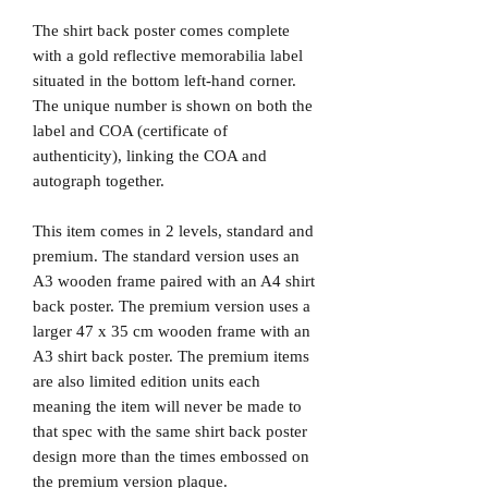
The shirt back poster comes complete
with a gold reflective memorabilia label
situated in the bottom left-hand corner.
The unique number is shown on both the
label and COA (certificate of
authenticity), linking the COA and
autograph together.
This item comes in 2 levels, standard and
premium. The standard version uses an
A3 wooden frame paired with an A4 shirt
back poster. The premium version uses a
larger 47 x 35 cm wooden frame with an
A3 shirt back poster. The premium items
are also limited edition units each
meaning the item will never be made to
that spec with the same shirt back poster
design more than the times embossed on
the premium version plaque.