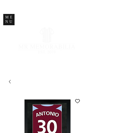
STORE CLOSED
ME
NU