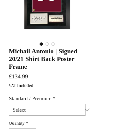
Michail Antonio | Signed
20/21 Shirt Back Poster
Frame
Price
£134.99
VAT Included
Standard / Premium
*
Quantity
*