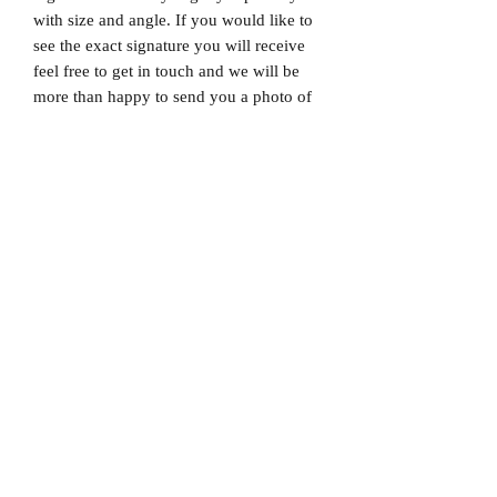
with size and angle. If you would like to
see the exact signature you will receive
feel free to get in touch and we will be
more than happy to send you a photo of
the exact signature. We can also not
guarantee which limited edition you will
receive as all product images are set to
1/X. If you would like to know which
number you will receive feel free to get
in touch prior to purchase.
Dispatched via a tracked and signed for
delivery service.
Please note that Mr Memorabilia is not
associated with any Football Clubs and
our products are not licensed by clubs
themselves. Our items are all our own
interpretation of designs and are