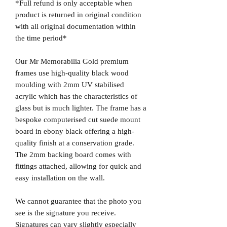
*Full refund is only acceptable when
product is returned in original condition
with all original documentation within
the time period*
Our Mr Memorabilia Gold premium
frames use high-quality black wood
moulding with 2mm UV stabilised
acrylic which has the characteristics of
glass but is much lighter. The frame has a
bespoke computerised cut suede mount
board in ebony black offering a high-
quality finish at a conservation grade.
The 2mm backing board comes with
fittings attached, allowing for quick and
easy installation on the wall.
We cannot guarantee that the photo you
see is the signature you receive.
Signatures can vary slightly especially