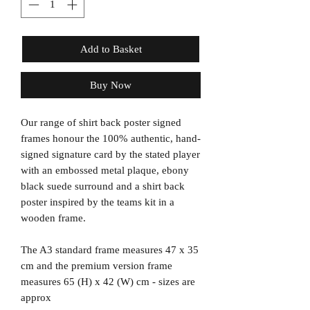
Add to Basket
Buy Now
Our range of shirt back poster signed
frames honour the 100% authentic, hand-
signed signature card by the stated player
with an embossed metal plaque, ebony
black suede surround and a shirt back
poster inspired by the teams kit in a
wooden frame.
The A3 standard frame measures 47 x 35
cm and the premium version frame
measures 65 (H) x 42 (W) cm - sizes are
approx