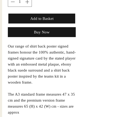
Add to Basket
Buy Now
Our range of shirt back poster signed
frames honour the 100% authentic, hand-
signed signature card by the stated player
with an embossed metal plaque, ebony
black suede surround and a shirt back
poster inspired by the teams kit in a
wooden frame.
The A3 standard frame measures 47 x 35
cm and the premium version frame
measures 65 (H) x 42 (W) cm - sizes are
approx