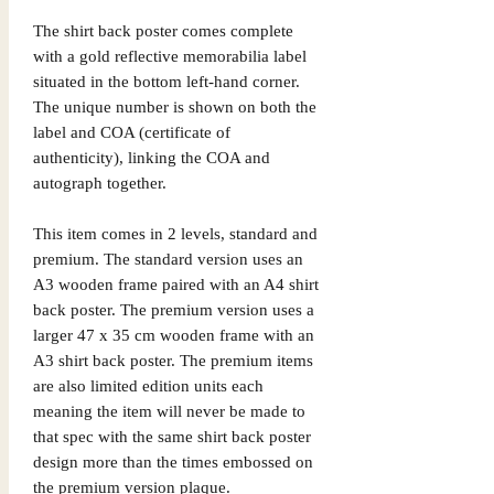
The shirt back poster comes complete
with a gold reflective memorabilia label
situated in the bottom left-hand corner.
The unique number is shown on both the
label and COA (certificate of
authenticity), linking the COA and
autograph together.
This item comes in 2 levels, standard and
premium. The standard version uses an
A3 wooden frame paired with an A4 shirt
back poster. The premium version uses a
larger 47 x 35 cm wooden frame with an
A3 shirt back poster. The premium items
are also limited edition units each
meaning the item will never be made to
that spec with the same shirt back poster
design more than the times embossed on
the premium version plaque.