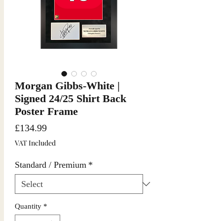
Morgan Gibbs-White |
Signed 24/25 Shirt Back
Poster Frame
Price
£134.99
VAT Included
Standard / Premium
*
Quantity
*