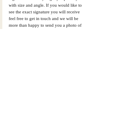
with size and angle. If you would like to
see the exact signature you will receive
feel free to get in touch and we will be
more than happy to send you a photo of
the exact signature. We can also not
guarantee which limited edition you will
receive as all product images are set to
1/X. If you would like to know which
number you will receive feel free to get
in touch prior to purchase.
Dispatched via a tracked and signed for
delivery service.
Please note that Mr Memorabilia is not
associated with any Football Clubs and
our products are not licensed by clubs
themselves. Our items are all our own
interpretation of designs and are