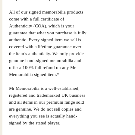
All of our signed memorabilia products
come with a full certificate of
Authenticity (COA), which is your
guarantee that what you purchase is fully
authentic. Every signed item we sell is
covered with a lifetime guarantee over
the item’s authenticity. We only provide
genuine hand-signed memorabilia and
offer a 100% full refund on any Mr
Memorabilia signed item.*
Mr Memorabilia is a well-established,
registered and trademarked UK business
and all items in our premium range sold
are genuine. We do not sell copies and
everything you see is actually hand-
signed by the stated player.