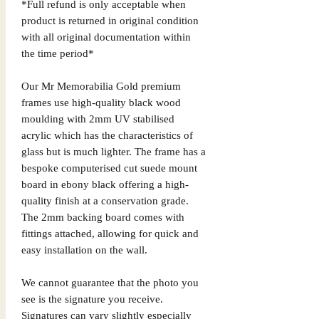
*Full refund is only acceptable when
product is returned in original condition
with all original documentation within
the time period*
Our Mr Memorabilia Gold premium
frames use high-quality black wood
moulding with 2mm UV stabilised
acrylic which has the characteristics of
glass but is much lighter. The frame has a
bespoke computerised cut suede mount
board in ebony black offering a high-
quality finish at a conservation grade.
The 2mm backing board comes with
fittings attached, allowing for quick and
easy installation on the wall.
We cannot guarantee that the photo you
see is the signature you receive.
Signatures can vary slightly especially