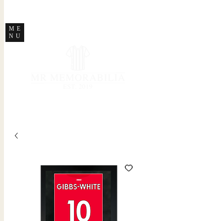
STORE CLOSED
ME
NU