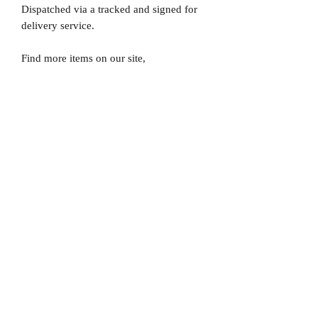
Dispatched via a tracked and signed for
delivery service.
Find more items on our site,
www.MrMemorabiliaStore.com
Please note that Mr Memorabilia is not
associated to any Football Clubs and our
products are not licensed by clubs
themselves. Our items are all our own
interpretation of designs and are
therefore not listed using official club
names & badges due to IPR protection.
Chelsea, #Chelsea