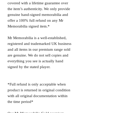
covered with a lifetime guarantee over
the item’s authenticity. We only provide
genuine hand-signed memorabilia and
offer a 100% full refund on any Mr
Memorabilia signed item.*
Mr Memorabilia is a well-established,
registered and trademarked UK business
and all items in our premium range sold
are genuine. We do not sell copies and
everything you see is actually hand
signed by the stated player.
*Full refund is only acceptable when
product is returned in original condition
with all original documentation within
the time period*