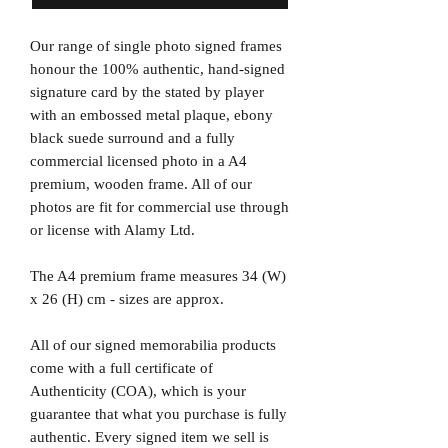
Our range of single photo signed frames
honour the 100% authentic, hand-signed
signature card by the stated by player
with an embossed metal plaque, ebony
black suede surround and a fully
commercial licensed photo in a A4
premium, wooden frame. All of our
photos are fit for commercial use through
or license with Alamy Ltd.
The A4 premium frame measures 34 (W)
x 26 (H) cm - sizes are approx.
All of our signed memorabilia products
come with a full certificate of
Authenticity (COA), which is your
guarantee that what you purchase is fully
authentic. Every signed item we sell is