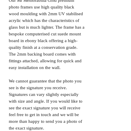
Our Mr Memorabilia Gold premium
photo frames use high quality black
wood moulding with 2mm UV stabilised
acrylic which has the characteristics of
glass but is much lighter. The frame has a
bespoke computerised cut suede mount
board in ebony black offering a high-
quality finish at a conservation grade.
The 2mm backing board comes with
fittings attached, allowing for quick and
easy installation on the wall.
We cannot guarantee that the photo you
see is the signature you receive.
Signatures can vary slightly especially
with size and angle. If you would like to
see the exact signature you will receive
feel free to get in touch and we will be
more than happy to send you a photo of
the exact signature.