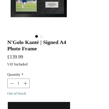
N'Golo Kanté | Signed A4
Photo Frame
Price
£139.99
VAT Included
Quantity
*
Out of Stock
Notify When Available