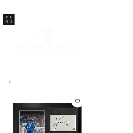
STORE CLOSED
ME
NU