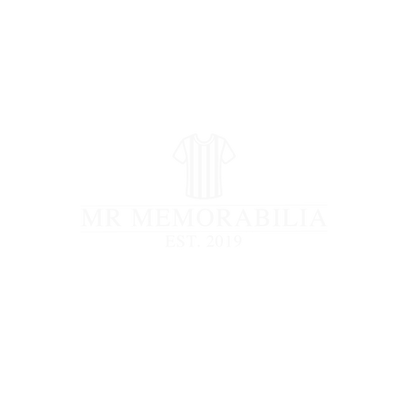
STORE CLOSED