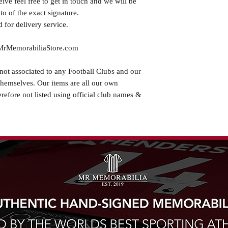
eive feel free to get in touch and we will be
o of the exact signature.
 for delivery service.
.MrMemorabiliaStore.com
not associated to any Football Clubs and our
themselves. Our items are all our own
erefore not listed using official club names &