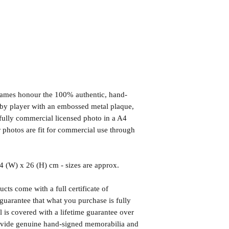
frames honour the 100% authentic, hand-
d by player with an embossed metal plaque,
fully commercial licensed photo in a A4
photos are fit for commercial use through
(W) x 26 (H) cm - sizes are approx.
cts come with a full certificate of
guarantee that what you purchase is fully
l is covered with a lifetime guarantee over
rovide genuine hand-signed memorabilia and