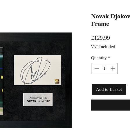
Novak Djokovi
Frame
Price
£129.99
VAT Included
Quantity
*
Add to Basket