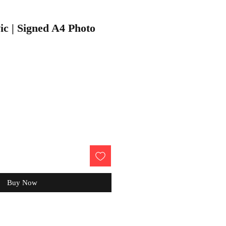
c | Signed A4 Photo
Buy Now