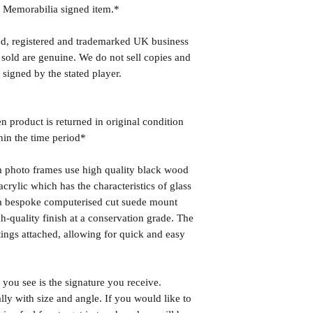
r Memorabilia signed item.*
ed, registered and trademarked UK business
 sold are genuine. We do not sell copies and
 signed by the stated player.
n product is returned in original condition
hin the time period*
photo frames use high quality black wood
rylic which has the characteristics of glass
s a bespoke computerised cut suede mount
h-quality finish at a conservation grade. The
ngs attached, allowing for quick and easy
you see is the signature you receive.
lly with size and angle. If you would like to