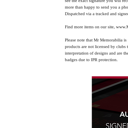
see the exact signature you will rec
more than happy to send you a phot
Dispatched via a tracked and signed
Find more items on our site, www
Please note that Mr Memorabilia is 
products are not licensed by clubs 
interpretation of designs and are th
badges due to IPR protection.