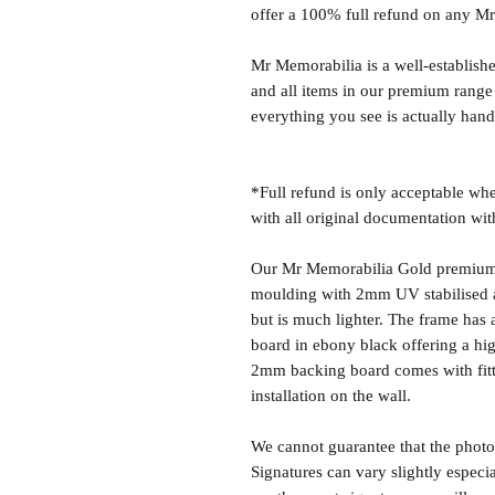
offer a 100% full refund on any M
Mr Memorabilia is a well-establish
and all items in our premium range
everything you see is actually hand
*Full refund is only acceptable whe
with all original documentation wit
Our Mr Memorabilia Gold premium 
moulding with 2mm UV stabilised ac
but is much lighter. The frame ha
board in ebony black offering a hig
2mm backing board comes with fitti
installation on the wall.
We cannot guarantee that the photo 
Signatures can vary slightly especia