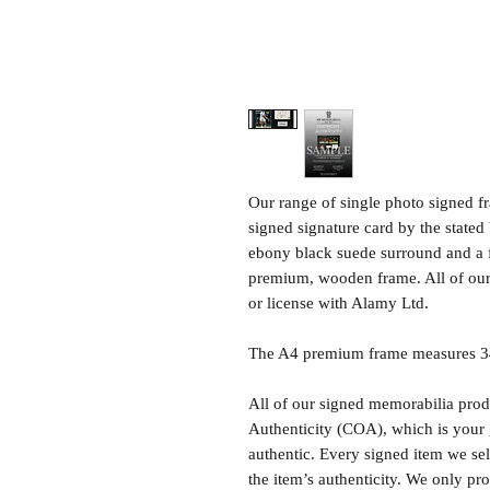
Our range of single photo signed 
signed signature card by the state
ebony black suede surround and a 
premium, wooden frame. All of our 
or license with Alamy Ltd.
The A4 premium frame measures 34 
All of our signed memorabilia produ
Authenticity (COA), which is your 
authentic. Every signed item we sel
the item’s authenticity. We only p