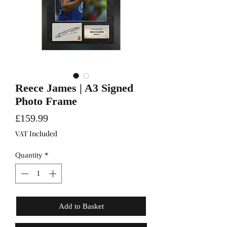
Reece James | A3 Signed
Photo Frame
Price
£159.99
VAT Included
Quantity
*
Add to Basket