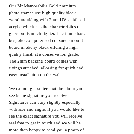
Our Mr Memorabilia Gold premium
photo frames use high quality black
wood moulding with 2mm UV stabilised
acrylic which has the characteristics of
glass but is much lighter. The frame has a
bespoke computerised cut suede mount
board in ebony black offering a high-
quality finish at a conservation grade.
The 2mm backing board comes with
fittings attached, allowing for quick and
easy installation on the wall.
We cannot guarantee that the photo you
see is the signature you receive.
Signatures can vary slightly especially
with size and angle. If you would like to
see the exact signature you will receive
feel free to get in touch and we will be
more than happy to send you a photo of