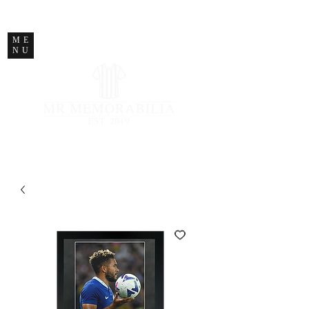
STORE CLOSED
ME
NU