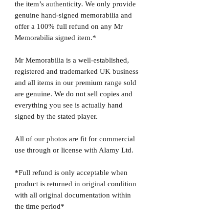
the item’s authenticity. We only provide
genuine hand-signed memorabilia and
offer a 100% full refund on any Mr
Memorabilia signed item.*
Mr Memorabilia is a well-established,
registered and trademarked UK business
and all items in our premium range sold
are genuine. We do not sell copies and
everything you see is actually hand
signed by the stated player.
All of our photos are fit for commercial
use through or license with Alamy Ltd.
*Full refund is only acceptable when
product is returned in original condition
with all original documentation within
the time period*