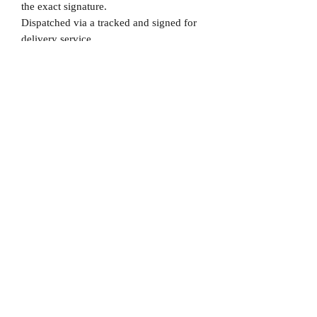
the exact signature.
Dispatched via a tracked and signed for
delivery service.
Please note that Mr Memorabilia is not
associated to any Football Clubs and our
products are not licensed by clubs
themselves. Our items are all our own
interpretation of designs and are
therefore not listed using official club
names & badges due to IPR protection.
Chelsea, #Chelsea