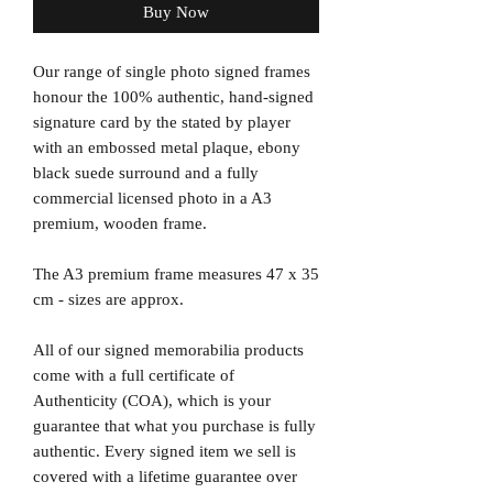
Buy Now
Our range of single photo signed frames
honour the 100% authentic, hand-signed
signature card by the stated by player
with an embossed metal plaque, ebony
black suede surround and a fully
commercial licensed photo in a A3
premium, wooden frame.
The A3 premium frame measures 47 x 35
cm - sizes are approx.
All of our signed memorabilia products
come with a full certificate of
Authenticity (COA), which is your
guarantee that what you purchase is fully
authentic. Every signed item we sell is
covered with a lifetime guarantee over