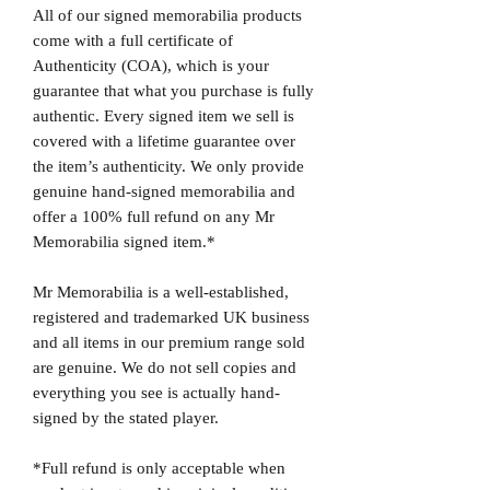
All of our signed memorabilia products
come with a full certificate of
Authenticity (COA), which is your
guarantee that what you purchase is fully
authentic. Every signed item we sell is
covered with a lifetime guarantee over
the item’s authenticity. We only provide
genuine hand-signed memorabilia and
offer a 100% full refund on any Mr
Memorabilia signed item.*
Mr Memorabilia is a well-established,
registered and trademarked UK business
and all items in our premium range sold
are genuine. We do not sell copies and
everything you see is actually hand-
signed by the stated player.
*Full refund is only acceptable when