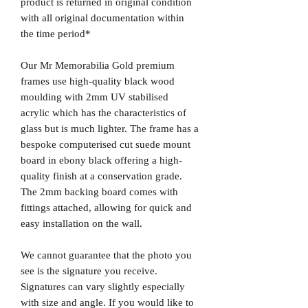
product is returned in original condition
with all original documentation within
the time period*
Our Mr Memorabilia Gold premium
frames use high-quality black wood
moulding with 2mm UV stabilised
acrylic which has the characteristics of
glass but is much lighter. The frame has a
bespoke computerised cut suede mount
board in ebony black offering a high-
quality finish at a conservation grade.
The 2mm backing board comes with
fittings attached, allowing for quick and
easy installation on the wall.
We cannot guarantee that the photo you
see is the signature you receive.
Signatures can vary slightly especially
with size and angle. If you would like to