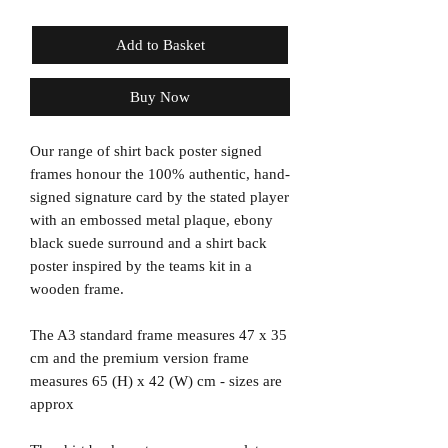
Add to Basket
Buy Now
Our range of shirt back poster signed
frames honour the 100% authentic, hand-
signed signature card by the stated player
with an embossed metal plaque, ebony
black suede surround and a shirt back
poster inspired by the teams kit in a
wooden frame.
The A3 standard frame measures 47 x 35
cm and the premium version frame
measures 65 (H) x 42 (W) cm - sizes are
approx