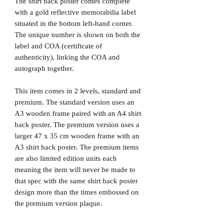
The shirt back poster comes complete
with a gold reflective memorabilia label
situated in the bottom left-hand corner.
The unique number is shown on both the
label and COA (certificate of
authenticity), linking the COA and
autograph together.
This item comes in 2 levels, standard and
premium. The standard version uses an
A3 wooden frame paired with an A4 shirt
back poster. The premium version uses a
larger 47 x 35 cm wooden frame with an
A3 shirt back poster. The premium items
are also limited edition units each
meaning the item will never be made to
that spec with the same shirt back poster
design more than the times embossed on
the premium version plaque.