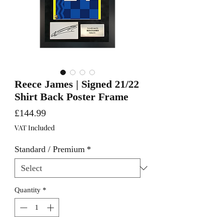
Reece James | Signed 21/22
Shirt Back Poster Frame
Price
£144.99
VAT Included
Standard / Premium
*
Quantity
*