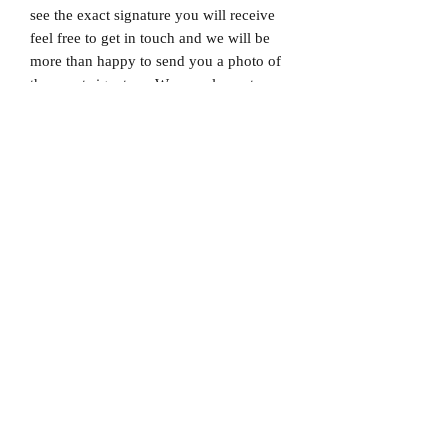
see the exact signature you will receive
feel free to get in touch and we will be
more than happy to send you a photo of
the exact signature. We can also not
guarantee which limited edition you will
receive as all product images are set to
1/X. If you would like to know which
number you will receive feel free to get
in touch prior to purchase.
Dispatched via a tracked and signed for
delivery service.
Please note that Mr Memorabilia is not
associated with any Football Clubs and
our products are not licensed by clubs
themselves. Our items are all our own
interpretation of designs and are
therefore not listed using official club