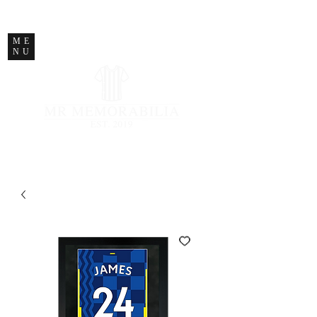
STORE CLOSED
ME
NU