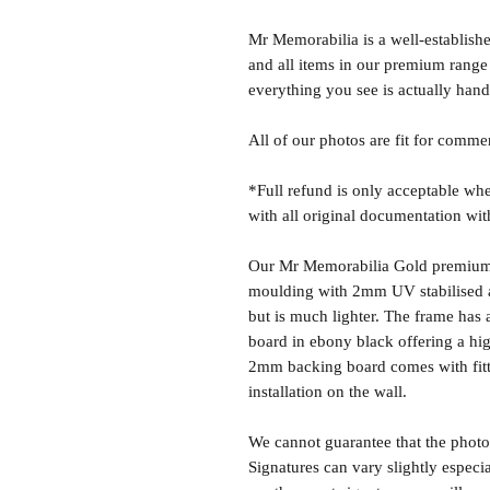
Mr Memorabilia is a well-establish
and all items in our premium range
everything you see is actually hand
All of our photos are fit for comme
*Full refund is only acceptable whe
with all original documentation wit
Our Mr Memorabilia Gold premium 
moulding with 2mm UV stabilised ac
but is much lighter. The frame ha
board in ebony black offering a hig
2mm backing board comes with fitti
installation on the wall.
We cannot guarantee that the photo 
Signatures can vary slightly especia