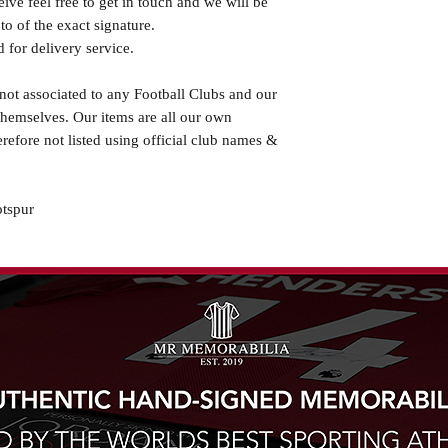
eive feel free to get in touch and we will be
o of the exact signature.
 for delivery service.
not associated to any Football Clubs and our
themselves. Our items are all our own
erefore not listed using official club names &
tspur