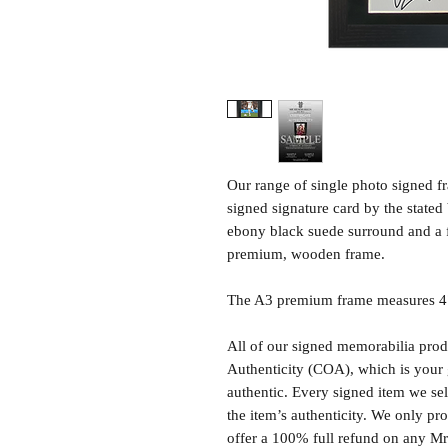
Our range of single photo signed 
signed signature card by the state
ebony black suede surround and a 
premium, wooden frame.
The A3 premium frame measures 47 
All of our signed memorabilia produ
Authenticity (COA), which is your 
authentic. Every signed item we sel
the item’s authenticity. We only p
offer a 100% full refund on any M