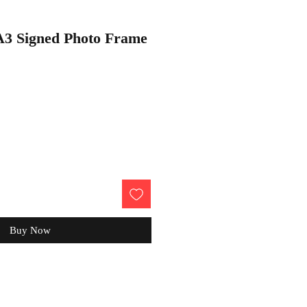
 A3 Signed Photo Frame
Buy Now