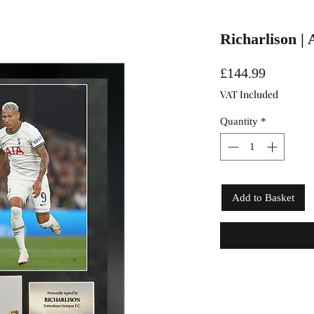
Richarlison |
Price
£144.99
VAT Included
Quantity
*
Add to Basket