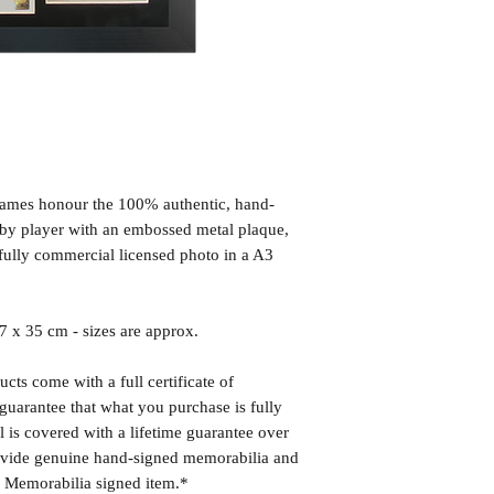
frames honour the 100% authentic, hand-
d by player with an embossed metal plaque,
fully commercial licensed photo in a A3
x 35 cm - sizes are approx.
cts come with a full certificate of
guarantee that what you purchase is fully
l is covered with a lifetime guarantee over
rovide genuine hand-signed memorabilia and
r Memorabilia signed item.*