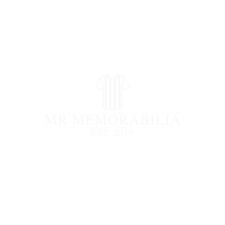
STORE CLOSED