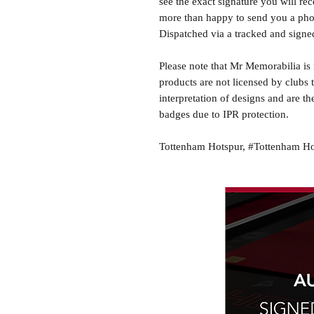
see the exact signature you will rec
more than happy to send you a phot
Dispatched via a tracked and signed
Please note that Mr Memorabilia is 
products are not licensed by clubs 
interpretation of designs and are th
badges due to IPR protection.
Tottenham Hotspur, #Tottenham Ho