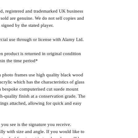
ed, registered and trademarked UK business
 sold are genuine. We do not sell copies and
 signed by the stated player.
rcial use through or license with Alamy Ltd.
n product is returned in original condition
hin the time period*
photo frames use high quality black wood
rylic which has the characteristics of glass
s a bespoke computerised cut suede mount
h-quality finish at a conservation grade. The
ngs attached, allowing for quick and easy
you see is the signature you receive.
lly with size and angle. If you would like to