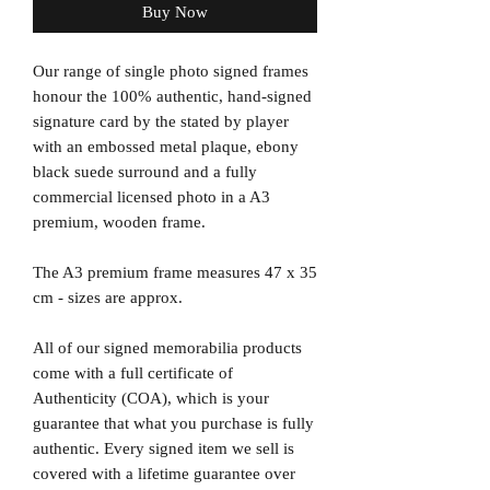
Buy Now
Our range of single photo signed frames
honour the 100% authentic, hand-signed
signature card by the stated by player
with an embossed metal plaque, ebony
black suede surround and a fully
commercial licensed photo in a A3
premium, wooden frame.
The A3 premium frame measures 47 x 35
cm - sizes are approx.
All of our signed memorabilia products
come with a full certificate of
Authenticity (COA), which is your
guarantee that what you purchase is fully
authentic. Every signed item we sell is
covered with a lifetime guarantee over