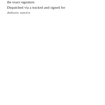
the exact signature.
Dispatched via a tracked and signed for
delivery service.
Please note that Mr Memorabilia is not
associated to any Football Clubs and our
products are not licensed by clubs
themselves. Our items are all our own
interpretation of designs and are
therefore not listed using official club
names & badges due to IPR protection.
Bayern Munich, #Bayern Munich