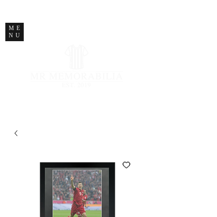
STORE CLOSED
ME
NU