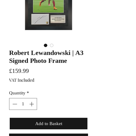
Robert Lewandowski | A3
Signed Photo Frame
Price
£159.99
VAT Included
Quantity
*
Add to Basket