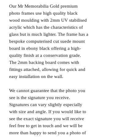
Our Mr Memorabilia Gold premium
photo frames use high quality black
wood moulding with 2mm UV stabilised
acrylic which has the characteristics of
glass but is much lighter. The frame has a
bespoke computerised cut suede mount
board in ebony black offering a high-
quality finish at a conservation grade.
The 2mm backing board comes with
fittings attached, allowing for quick and
easy installation on the wall.
We cannot guarantee that the photo you
see is the signature you receive.
Signatures can vary slightly especially
with size and angle. If you would like to
see the exact signature you will receive
feel free to get in touch and we will be
more than happy to send you a photo of