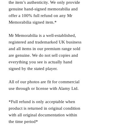
the item’s authenticity. We only provide
genuine hand-signed memorabilia and
offer a 100% full refund on any Mr
Memorabilia signed item.*
Mr Memorabilia is a well-established,
registered and trademarked UK business
and all items in our premium range sold
are genuine. We do not sell copies and
everything you see is actually hand
signed by the stated player.
All of our photos are fit for commercial
use through or license with Alamy Ltd.
*Full refund is only acceptable when
product is returned in original condition
with all original documentation within
the time period*