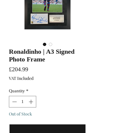
Ronaldinho | A3 Signed
Photo Frame
Price
£204.99
VAT Included
Quantity
*
Out of Stock
Notify When Available