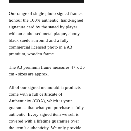
Our range of single photo signed frames
honour the 100% authentic, hand-signed
signature card by the stated by player
with an embossed metal plaque, ebony
black suede surround and a fully
commercial licensed photo in a A3
premium, wooden frame.
The A3 premium frame measures 47 x 35
cm - sizes are approx.
All of our signed memorabilia products
come with a full certificate of
Authenticity (COA), which is your
guarantee that what you purchase is fully
authentic. Every signed item we sell is
covered with a lifetime guarantee over
the item’s authenticity. We only provide