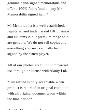
genuine hand-signed memorabilia and
offer a 100% full refund on any Mr
Memorabilia signed item.*
Mr Memorabilia is a well-established,
registered and trademarked UK business
and all items in our premium range sold
are genuine. We do not sell copies and
everything you see is actually hand
signed by the stated player.
All of our photos are fit for commercial
use through or license with Alamy Ltd.
*Full refund is only acceptable when
product is returned in original condition
with all original documentation within
the time period*