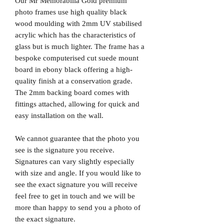
Our Mr Memorabilia Gold premium
photo frames use high quality black
wood moulding with 2mm UV stabilised
acrylic which has the characteristics of
glass but is much lighter. The frame has a
bespoke computerised cut suede mount
board in ebony black offering a high-
quality finish at a conservation grade.
The 2mm backing board comes with
fittings attached, allowing for quick and
easy installation on the wall.
We cannot guarantee that the photo you
see is the signature you receive.
Signatures can vary slightly especially
with size and angle. If you would like to
see the exact signature you will receive
feel free to get in touch and we will be
more than happy to send you a photo of
the exact signature.