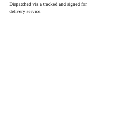
Dispatched via a tracked and signed for
delivery service.
Please note that Mr Memorabilia is not
associated to any Football Clubs and our
products are not licensed by clubs
themselves. Our items are all our own
interpretation of designs and are
therefore not listed using official club
names & badges due to IPR protection.
Barcelona, #Barcelona