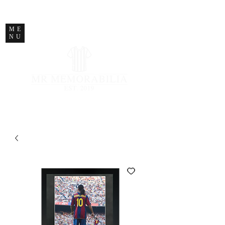
STORE CLOSED
ME
NU