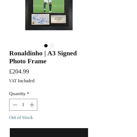
Ronaldinho | A3 Signed
Photo Frame
Price
£204.99
VAT Included
Quantity
*
Out of Stock
Notify When Available