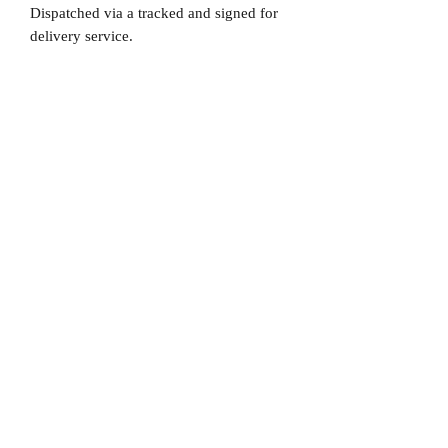
Dispatched via a tracked and signed for
delivery service.
Please note that Mr Memorabilia is not
associated to any Football Clubs and our
products are not licensed by clubs
themselves. Our items are all our own
interpretation of designs and are
therefore not listed using official club
names & badges due to IPR protection.
AC Milan, #AC Milan