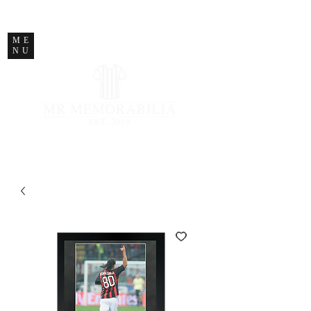
STORE CLOSED
ME
NU