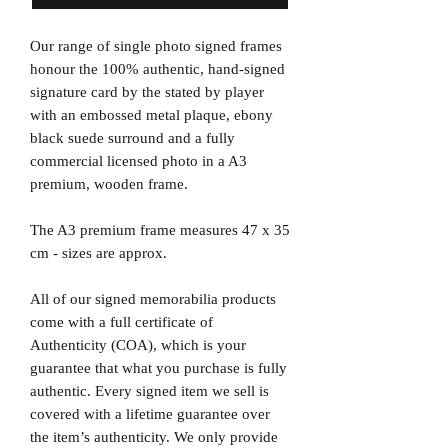
Our range of single photo signed frames
honour the 100% authentic, hand-signed
signature card by the stated by player
with an embossed metal plaque, ebony
black suede surround and a fully
commercial licensed photo in a A3
premium, wooden frame.
The A3 premium frame measures 47 x 35
cm - sizes are approx.
All of our signed memorabilia products
come with a full certificate of
Authenticity (COA), which is your
guarantee that what you purchase is fully
authentic. Every signed item we sell is
covered with a lifetime guarantee over
the item’s authenticity. We only provide