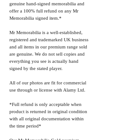
genuine hand-signed memorabilia and
offer a 100% full refund on any Mr
Memorabilia signed item.*
Mr Memorabilia is a well-established,
registered and trademarked UK business
and all items in our premium range sold
are genuine. We do not sell copies and
everything you see is actually hand
signed by the stated player.
All of our photos are fit for commercial
use through or license with Alamy Ltd.
*Full refund is only acceptable when
product is returned in original condition
with all original documentation within
the time period*