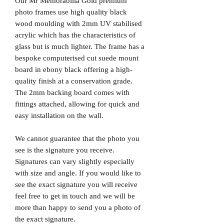
Our Mr Memorabilia Gold premium
photo frames use high quality black
wood moulding with 2mm UV stabilised
acrylic which has the characteristics of
glass but is much lighter. The frame has a
bespoke computerised cut suede mount
board in ebony black offering a high-
quality finish at a conservation grade.
The 2mm backing board comes with
fittings attached, allowing for quick and
easy installation on the wall.
We cannot guarantee that the photo you
see is the signature you receive.
Signatures can vary slightly especially
with size and angle. If you would like to
see the exact signature you will receive
feel free to get in touch and we will be
more than happy to send you a photo of
the exact signature.