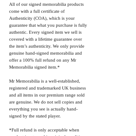
All of our signed memorabilia products
come with a full certificate of
Authenticity (COA), which is your
guarantee that what you purchase is fully
authentic. Every signed item we sell is
covered with a lifetime guarantee over
the item’s authenticity. We only provide
genuine hand-signed memorabilia and
offer a 100% full refund on any Mr
Memorabilia signed item.*
Mr Memorabilia is a well-established,
registered and trademarked UK business
and all items in our premium range sold
are genuine. We do not sell copies and
everything you see is actually hand-
signed by the stated player.
*Full refund is only acceptable when