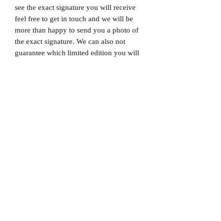
see the exact signature you will receive
feel free to get in touch and we will be
more than happy to send you a photo of
the exact signature. We can also not
guarantee which limited edition you will
receive as all product images are set to
1/X. If you would like to know which
number you will receive feel free to get
in touch prior to purchase.
Dispatched via a tracked and signed for
delivery service.
Please note that Mr Memorabilia is not
associated with any Football Clubs and
our products are not licensed by clubs
themselves. Our items are all our own
interpretation of designs and are
therefore not listed using official club