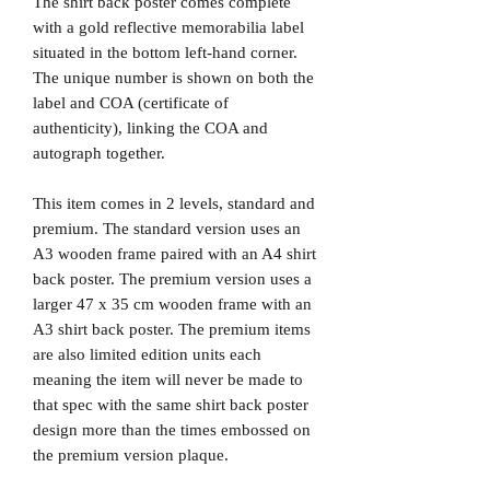
The shirt back poster comes complete
with a gold reflective memorabilia label
situated in the bottom left-hand corner.
The unique number is shown on both the
label and COA (certificate of
authenticity), linking the COA and
autograph together.
This item comes in 2 levels, standard and
premium. The standard version uses an
A3 wooden frame paired with an A4 shirt
back poster. The premium version uses a
larger 47 x 35 cm wooden frame with an
A3 shirt back poster. The premium items
are also limited edition units each
meaning the item will never be made to
that spec with the same shirt back poster
design more than the times embossed on
the premium version plaque.