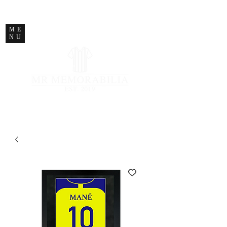
STORE CLOSED
ME
NU