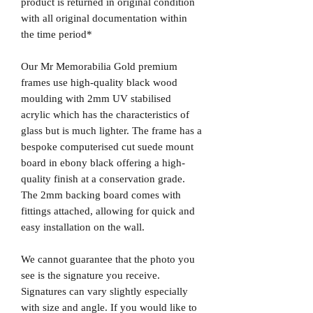
product is returned in original condition
with all original documentation within
the time period*
Our Mr Memorabilia Gold premium
frames use high-quality black wood
moulding with 2mm UV stabilised
acrylic which has the characteristics of
glass but is much lighter. The frame has a
bespoke computerised cut suede mount
board in ebony black offering a high-
quality finish at a conservation grade.
The 2mm backing board comes with
fittings attached, allowing for quick and
easy installation on the wall.
We cannot guarantee that the photo you
see is the signature you receive.
Signatures can vary slightly especially
with size and angle. If you would like to