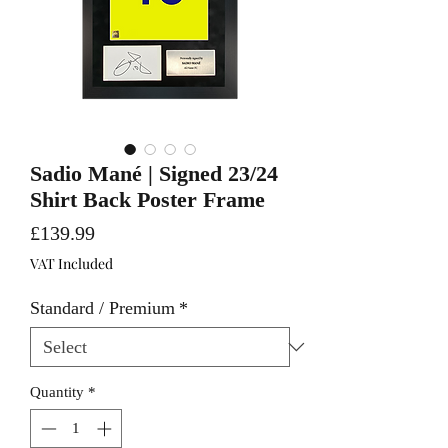
Sadio Mané | Signed 23/24
Shirt Back Poster Frame
Price
£139.99
VAT Included
Standard / Premium
*
Quantity
*