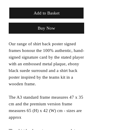
Add to Basket
Buy Now
Our range of shirt back poster signed
frames honour the 100% authentic, hand-
signed signature card by the stated player
with an embossed metal plaque, ebony
black suede surround and a shirt back
poster inspired by the teams kit in a
wooden frame.
The A3 standard frame measures 47 x 35
cm and the premium version frame
measures 65 (H) x 42 (W) cm - sizes are
approx