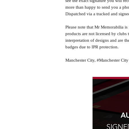
see the exact signature you will rec
more than happy to send you a phot
Dispatched via a tracked and signed
Please note that Mr Memorabilia is 
products are not licensed by clubs 
interpretation of designs and are th
badges due to IPR protection.
Manchester City, #Manchester City