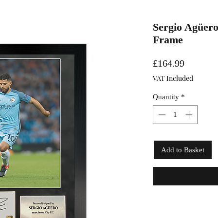
Sergio Agüero
Frame
Price
£164.99
VAT Included
Quantity
*
Add to Basket