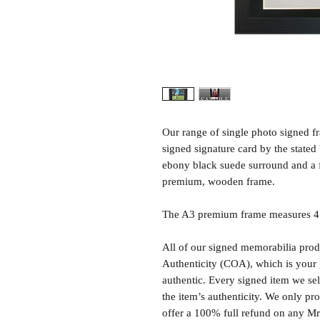
Our range of single photo signed 
signed signature card by the state
ebony black suede surround and a 
premium, wooden frame.
The A3 premium frame measures 47 
All of our signed memorabilia produ
Authenticity (COA), which is your 
authentic. Every signed item we sel
the item’s authenticity. We only p
offer a 100% full refund on any M