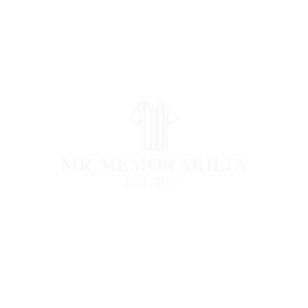
STORE CLOSED