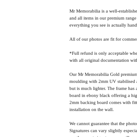
Mr Memorabilia is a well-establish
and all items in our premium range
everything you see is actually hand
All of our photos are fit for comme
*Full refund is only acceptable whe
with all original documentation wit
Our Mr Memorabilia Gold premium 
moulding with 2mm UV stabilised ac
but is much lighter. The frame ha
board in ebony black offering a hig
2mm backing board comes with fitti
installation on the wall.
We cannot guarantee that the photo 
Signatures can vary slightly especia