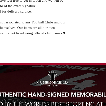
eive feel free to get in touch and we will be
o of the exact signature.
 for delivery service.
not associated to any Football Clubs and our
themselves. Our items are all our own
erefore not listed using official club names &