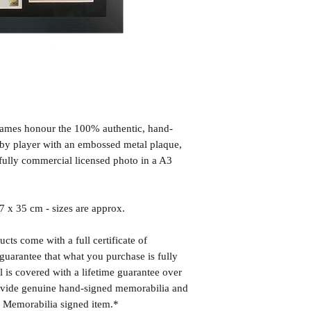
frames honour the 100% authentic, hand-
d by player with an embossed metal plaque,
fully commercial licensed photo in a A3
x 35 cm - sizes are approx.
cts come with a full certificate of
guarantee that what you purchase is fully
l is covered with a lifetime guarantee over
rovide genuine hand-signed memorabilia and
r Memorabilia signed item.*