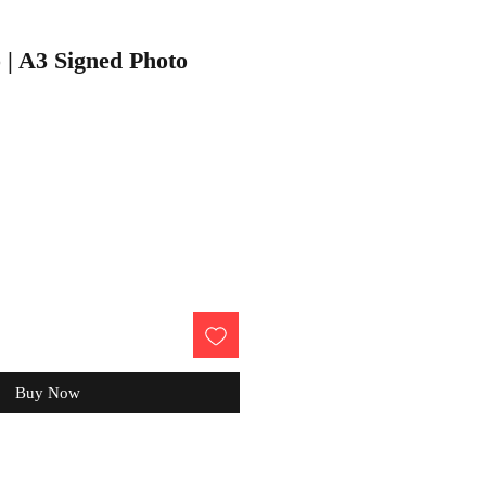
 | A3 Signed Photo
Buy Now