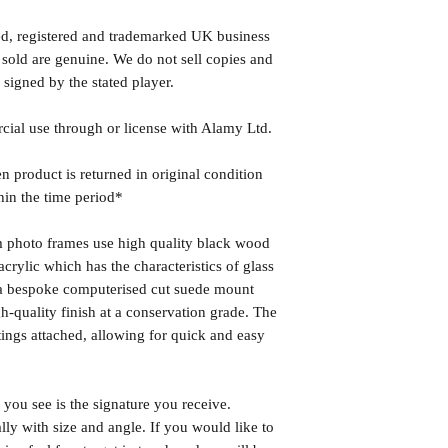
ed, registered and trademarked UK business
 sold are genuine. We do not sell copies and
 signed by the stated player.
rcial use through or license with Alamy Ltd.
n product is returned in original condition
hin the time period*
photo frames use high quality black wood
rylic which has the characteristics of glass
s a bespoke computerised cut suede mount
h-quality finish at a conservation grade. The
ngs attached, allowing for quick and easy
you see is the signature you receive.
lly with size and angle. If you would like to