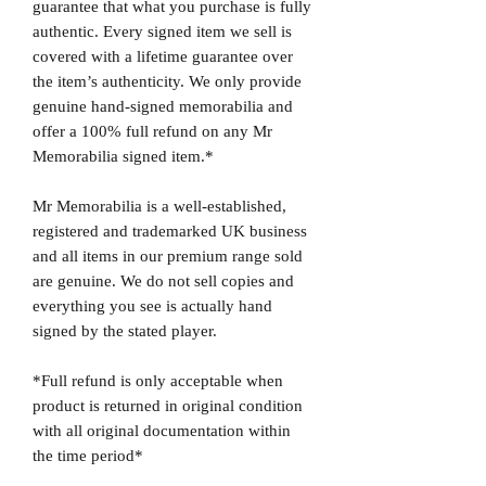
guarantee that what you purchase is fully
authentic. Every signed item we sell is
covered with a lifetime guarantee over
the item’s authenticity. We only provide
genuine hand-signed memorabilia and
offer a 100% full refund on any Mr
Memorabilia signed item.*
Mr Memorabilia is a well-established,
registered and trademarked UK business
and all items in our premium range sold
are genuine. We do not sell copies and
everything you see is actually hand
signed by the stated player.
*Full refund is only acceptable when
product is returned in original condition
with all original documentation within
the time period*