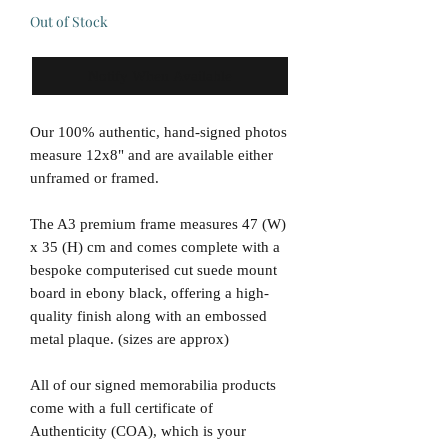
Out of Stock
Notify When Available
Our 100% authentic, hand-signed photos
measure 12x8" and are available either
unframed or framed.
The A3 premium frame measures 47 (W)
x 35 (H) cm and comes complete with a
bespoke computerised cut suede mount
board in ebony black, offering a high-
quality finish along with an embossed
metal plaque. (sizes are approx)
All of our signed memorabilia products
come with a full certificate of
Authenticity (COA), which is your