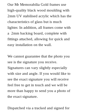
Our Mr Memorabilia Gold frames use
high-quality black wood moulding with
2mm UV stabilised acrylic which has the
characteristics of glass but is much
lighter. In addition, all frames come with
a 2mm backing board, complete with
fittings attached, allowing for quick and
easy installation on the wall.
We cannot guarantee that the photo you
see is the signature you receive.
Signatures can vary slightly especially
with size and angle. If you would like to
see the exact signature you will receive
feel free to get in touch and we will be
more than happy to send you a photo of
the exact signature.
Dispatched via a tracked and signed for