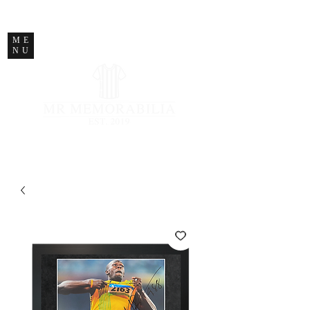
STORE CLOSED
ME
NU