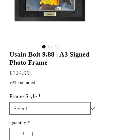
Usain Bolt 9.88 | A3 Signed
Photo Frame
Price
£124.99
VAT Included
Frame Style
*
Quantity
*