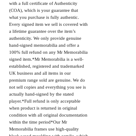
with a full certificate of Authenticity
(COA), which is your guarantee that
what you purchase is fully authentic.
Every signed item we sell is covered with
a lifetime guarantee over the item’s
authenticity. We only provide genuine
hand-signed memorabilia and offer a
100% full refund on any Mr Memorabilia
signed item.*Mr Memorabilia is a well-
established, registered and trademarked
UK business and all items in our
premium range sold are genuine. We do
not sell copies and everything you see is
actually hand-signed by the stated
player.*Full refund is only acceptable
when product is returned in original
condition with all original documentation
within the time period*Our Mr
Memorabilia frames use high-quality
black wood moulding with acrylic, which