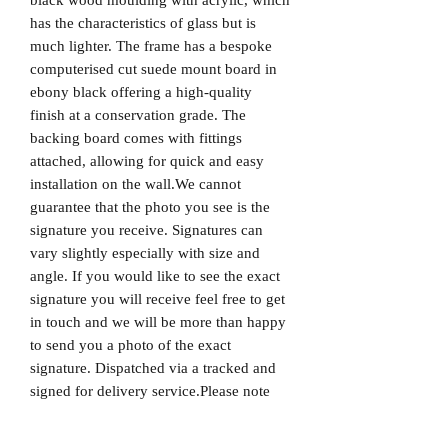
has the characteristics of glass but is
much lighter. The frame has a bespoke
computerised cut suede mount board in
ebony black offering a high-quality
finish at a conservation grade. The
backing board comes with fittings
attached, allowing for quick and easy
installation on the wall.We cannot
guarantee that the photo you see is the
signature you receive. Signatures can
vary slightly especially with size and
angle. If you would like to see the exact
signature you will receive feel free to get
in touch and we will be more than happy
to send you a photo of the exact
signature. Dispatched via a tracked and
signed for delivery service.Please note
that Mr Memorabilia is not associated
with any Football Clubs and our products