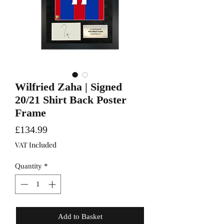
Wilfried Zaha | Signed
20/21 Shirt Back Poster
Frame
Price
£134.99
VAT Included
Quantity
*
Add to Basket