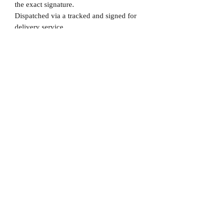
the exact signature.
Dispatched via a tracked and signed for
delivery service.
Please note that Mr Memorabilia is not
associated to any Football Clubs and our
products are not licensed by clubs
themselves. Our items are all our own
interpretation of designs and are
therefore not listed using official club
names & badges due to IPR protection.
Spain, #Spain