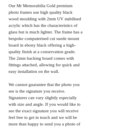
Our Mr Memorabilia Gold premium
photo frames use high quality black
wood moulding with 2mm UV stabilised
acrylic which has the characteristics of
glass but is much lighter. The frame has a
bespoke computerised cut suede mount
board in ebony black offering a high-
quality finish at a conservation grade.
The 2mm backing board comes with
fittings attached, allowing for quick and
easy installation on the wall.
We cannot guarantee that the photo you
see is the signature you receive.
Signatures can vary slightly especially
with size and angle. If you would like to
see the exact signature you will receive
feel free to get in touch and we will be
more than happy to send you a photo of