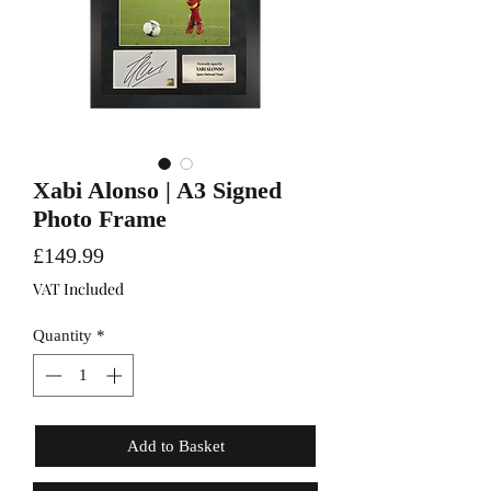
Xabi Alonso | A3 Signed
Photo Frame
Price
£149.99
VAT Included
Quantity
*
Add to Basket