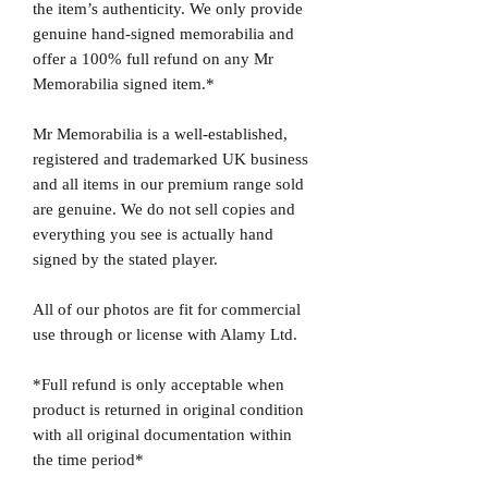
the item’s authenticity. We only provide
genuine hand-signed memorabilia and
offer a 100% full refund on any Mr
Memorabilia signed item.*
Mr Memorabilia is a well-established,
registered and trademarked UK business
and all items in our premium range sold
are genuine. We do not sell copies and
everything you see is actually hand
signed by the stated player.
All of our photos are fit for commercial
use through or license with Alamy Ltd.
*Full refund is only acceptable when
product is returned in original condition
with all original documentation within
the time period*