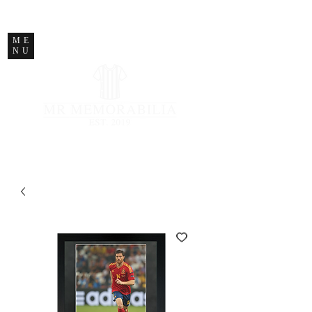
STORE CLOSED
ME
NU