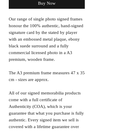
Buy Now
Our range of single photo signed frames
honour the 100% authentic, hand-signed
signature card by the stated by player
with an embossed metal plaque, ebony
black suede surround and a fully
commercial licensed photo in a A3
premium, wooden frame.
The A3 premium frame measures 47 x 35
cm - sizes are approx.
All of our signed memorabilia products
come with a full certificate of
Authenticity (COA), which is your
guarantee that what you purchase is fully
authentic. Every signed item we sell is
covered with a lifetime guarantee over